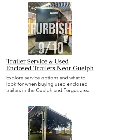
Trailer Service & Used
Enclosed Trailers Near Guelph
Explore service options and what to
look for when buying used enclosed
trailers in the Guelph and Fergus area.