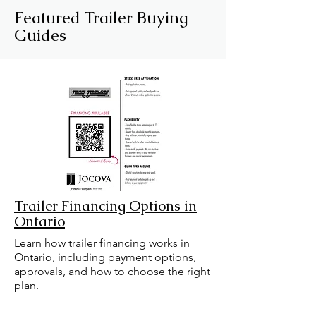
Featured Trailer Buying
Guides
Trailer Financing Options in
Ontario
Learn how trailer financing works in
Ontario, including payment options,
approvals, and how to choose the right
plan.