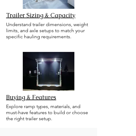
Trailer Sizing & Capacity
Understand trailer dimensions, weight
limits, and axle setups to match your
specific hauling requirements.
Buying & Features
Explore ramp types, materials, and
must-have features to build or choose
the right trailer setup.