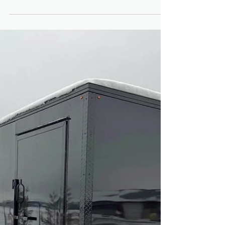
Wellington County?
Contractors across Wellington County rely
on enclosed trailers every day — for
hauling tools, equipment, materials and
mobile storage. But beyond function, more
contractors in Fergus and Guelph are
choosing blacked out enclosed trailers
over traditional white models. Are
blackout builds just a design trend — or
are they actually worth the investment for
Ontario contractors? Before choosing any
model, review our Trailers for Sale in
Fergus and Guelph Ontario: Complete
Buyer Gu