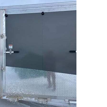
selecting the correct dimensions matters
more than color alone. Before deciding on
a blackout package, review our Trailers
for Sale in Fergus and Guelph Ontario:
Complete Buyer Guide to understand axle
ratings and construction quality. Below is a
breakdown of the most common black e