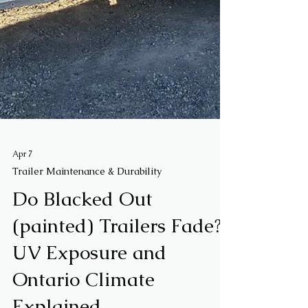
Apr 7
Trailer Maintenance & Durability
Do Blacked Out
(painted) Trailers Fade?