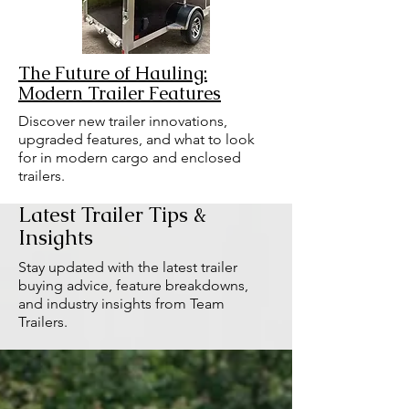
The Future of Hauling:
Modern Trailer Features
Discover new trailer innovations,
upgraded features, and what to look
for in modern cargo and enclosed
trailers.
Latest Trailer Tips &
Insights
Stay updated with the latest trailer
buying advice, feature breakdowns,
and industry insights from Team
Trailers.