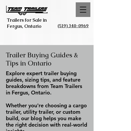
Trailers for Sale in
(519) 340-0969
Fergus, Ontario
Trailer Buying Guides &
Tips in Ontario
Explore expert trailer buying
guides, sizing tips, and feature
breakdowns from Team Trailers
in Fergus, Ontario.
Whether you're choosing a cargo
trailer, utility trailer, or custom
build, our blog helps you make
the right decision with real-world