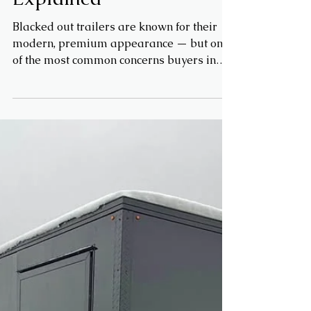
UV Exposure and
Ontario Climate
Explained
Blacked out trailers are known for their
modern, premium appearance — but one
of the most common concerns buyers in
Ontario have is fading. With strong
summer UV exposure and harsh winter
conditions, it’s reasonable to ask: Do
blacked out trailers fade over time? The
short answer: quality powder coating
resists fading extremely well — but
maintenance and exposure matter. Before
choosing any finish, review our Trailers for
Sale in Fergus and Guelph Ontario:
Complete Buyer Guid