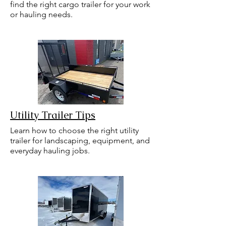
find the right cargo trailer for your work
or hauling needs.
Utility Trailer Tips
Learn how to choose the right utility
trailer for landscaping, equipment, and
everyday hauling jobs.