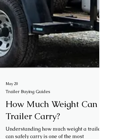
May 20
Trailer Buying Guides
How Much Weight Can a
Trailer Carry?
Understanding how much weight a trailer