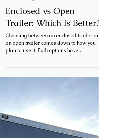
May 6
Trailer Buying Guides
Enclosed vs Open
Trailer: Which Is Better?
Choosing between an enclosed trailer and
an open trailer comes down to how you
plan to use it. Both options have
advantages depending on your hauling
needs, budget, and level of protection
required.