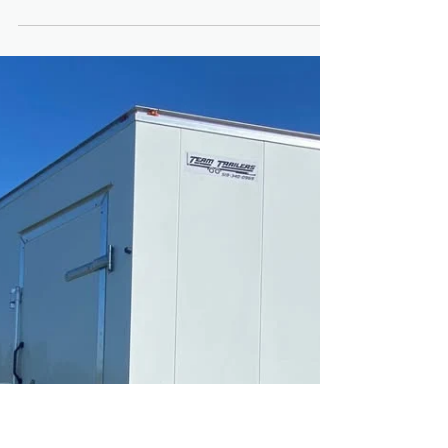
Coating Last on a Trailer
in Ontario?
Ontario weather is demanding on trailers.
Between freezing temperatures, road salt,
moisture and seasonal storage conditions,
corrosion is a real concern for buyers in
Fergus, Guelph and across Wellington
County. If you’re considering a blacked out
trailer with a powder coated frame, one of
the most common questions is: How long
does powder coating actually last in
Ontario? Before investing, review our
Trailers for Sale in Fergus and Guelph
Ontario: Complete Buyer Guide to e