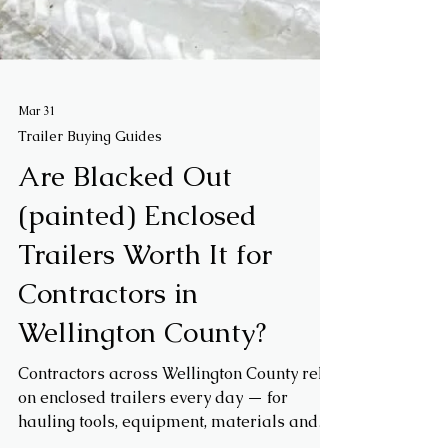
Mar 31
Trailer Buying Guides
Are Blacked Out
(painted) Enclosed
Trailers Worth It for
Contractors in