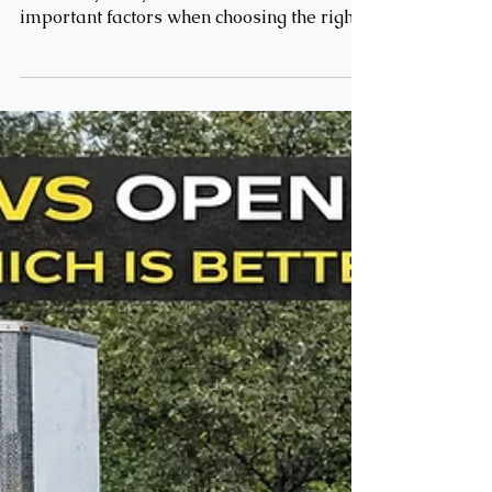
can safely carry is one of the most
important factors when choosing the right
trailer. Whether you're hauling equipment,
vehicles, or materials, knowing your
trailer’s limits helps you stay safe, legal,
and efficient on the road ⚖️ What
Determines Trailer Weight Capacity?
Several key factors determine how much
weight a trailer can carry: 1. GVWR (Gross
Vehicle Weight Rating) GVWR is the
maximum total weight your trailer can
handle, incl