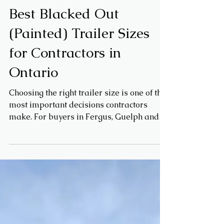
Mar 16
Trailer Buying Guides
Best Blacked Out
(Painted) Trailer Sizes
for Contractors in
Ontario
Choosing the right trailer size is one of the
most important decisions contractors
make. For buyers in Fergus, Guelph and
across Wellington County, blacked out
enclosed trailers are popular — but