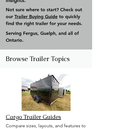
insights.
Not sure where to start? Check out
our
Trailer Buying Guide
to quickly
find the right trailer for your needs.
Serving Fergus, Guelph, and all of
Ontario.
Browse Trailer Topics
Cargo Trailer Guides
Compare sizes, layouts, and features to