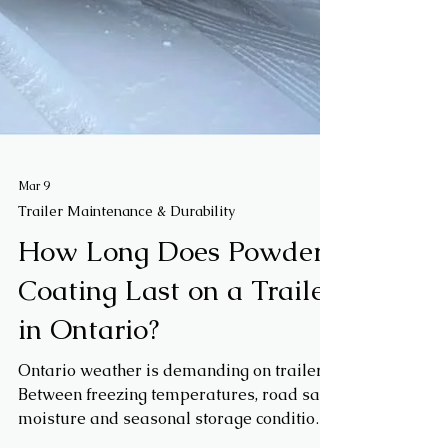
Mar 9
Trailer Maintenance & Durability
How Long Does Powder