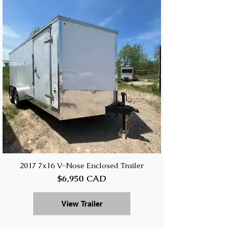
2017 7x16 V-Nose Enclosed Trailer
$6,950 CAD
View Trailer