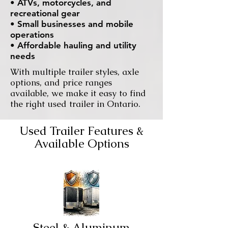
• ATVs, motorcycles, and
recreational gear
• Small businesses and mobile
operations
• Affordable hauling and utility
needs
With multiple trailer styles, axle
options, and price ranges
available, we make it easy to find
the right used trailer in Ontario.
Used Trailer Features &
Available Options
Steel & Aluminum