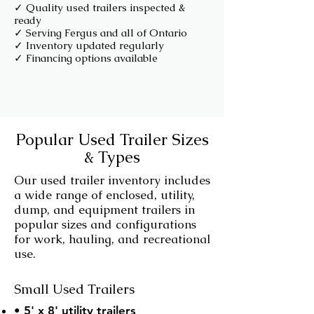
✓ Quality used trailers inspected &
ready
✓ Serving Fergus and all of Ontario
✓ Inventory updated regularly
✓ Financing options available
Popular Used Trailer Sizes
& Types
Our used trailer inventory includes
a wide range of enclosed, utility,
dump, and equipment trailers in
popular sizes and configurations
for work, hauling, and recreational
use.
Small Used Trailers
• 5' x 8' utility trailers