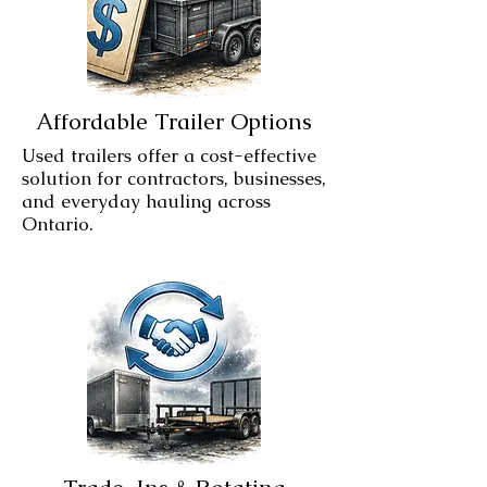
Affordable Trailer Options
Used trailers offer a cost-effective
solution for contractors, businesses,
and everyday hauling across
Ontario.