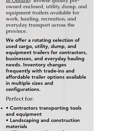
in Ontario
? Browse quality pre-
owned enclosed, utility, dump, and
equipment trailers available for
work, hauling, recreation, and
everyday transport across the
province.
We offer a rotating selection of
used cargo, utility, dump, and
equipment trailers for contractors,
businesses, and everyday hauling
needs. Inventory changes
frequently with trade-ins and
affordable trailer options available
in multiple sizes and
configurations.
Perfect for:
• Contractors transporting tools
and equipment
• Landscaping and construction
materials