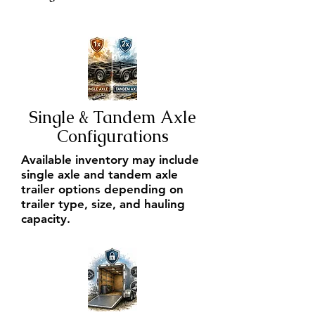
Single & Tandem Axle
Configurations
Available inventory may include
single axle and tandem axle
trailer options depending on
trailer type, size, and hauling
capacity.