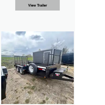
View Trailer