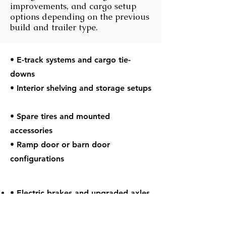
improvements, and cargo setup
options depending on the previous
build and trailer type.
• E-track systems and cargo tie-
downs
• Interior shelving and storage setups
• Spare tires and mounted
accessories
• Ramp door or barn door
configurations
• Electric brakes and upgraded axles
• Tandem axle towing configurations