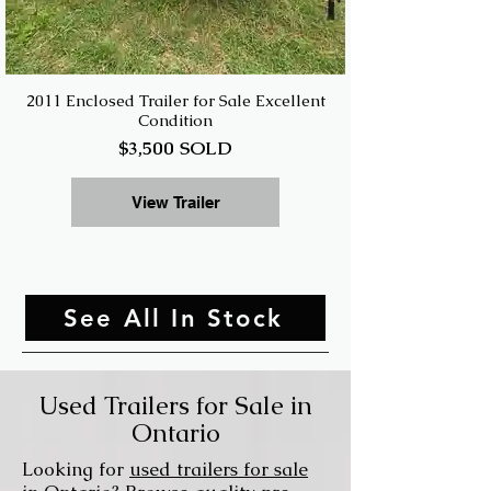
2011 Enclosed Trailer for Sale Excellent
Condition
$3,500 SOLD
View Trailer
See All In Stock
Used Trailers for Sale in
Ontario
Looking for
used trailers for sale