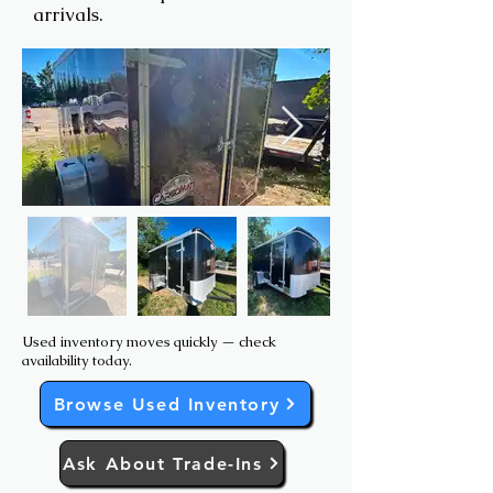
arrivals.
Used inventory moves quickly — check
availability today.
Browse Used Inventory
Ask About Trade-Ins