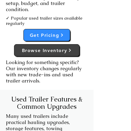
setup, budget, and trailer
condition.
✓ Popular used trailer sizes available
regularly
Get Pricing
Browse Inventory
Looking for something specific?
Our inventory changes regularly
with new trade-ins and used
trailer arrivals.
Used Trailer Features &
Common Upgrades
Many used trailers include
practical hauling upgrades,
storage features, towing