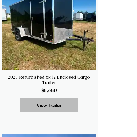
2023 Refurbished 6x12 Enclosed Cargo
Trailer
$5,650
View Trailer