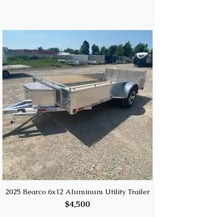
2025 Bearco 6x12 Aluminum Utility Trailer
$4,500