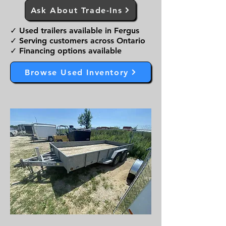
Ask About Trade-Ins
✓ Used trailers available in Fergus
✓ Serving customers across Ontario
✓ Financing options available
Browse Used Inventory