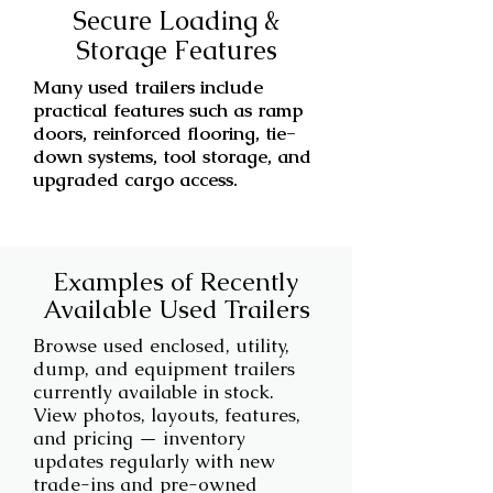
Secure Loading &
Storage Features
Many used trailers include
practical features such as ramp
doors, reinforced flooring, tie-
down systems, tool storage, and
upgraded cargo access.
Examples of Recently
Available Used Trailers
Browse used enclosed, utility,
dump, and equipment trailers
currently available in stock.
View photos, layouts, features,
and pricing — inventory
updates regularly with new
trade-ins and pre-owned