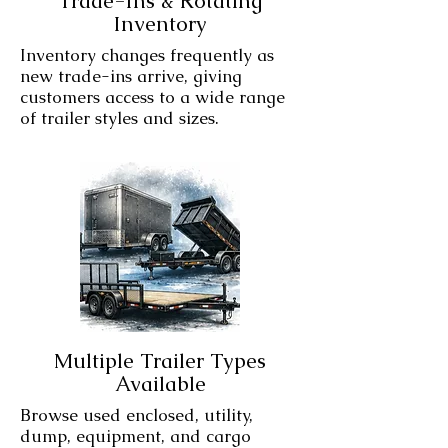
Trade-Ins & Rotating
Inventory
Inventory changes frequently as
new trade-ins arrive, giving
customers access to a wide range
of trailer styles and sizes.
Multiple Trailer Types
Available
Browse used enclosed, utility,
dump, equipment, and cargo