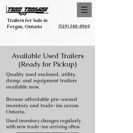
Trailers for Sale in
(519) 340-0969
Fergus, Ontario
Available Used Trailers
(Ready for Pickup)
Quality used enclosed, utility,
dump, and equipment trailers
available now.
Browse affordable pre-owned
inventory and trade-ins across
Ontario.
Used inventory changes regularly
with new trade-ins arriving often.