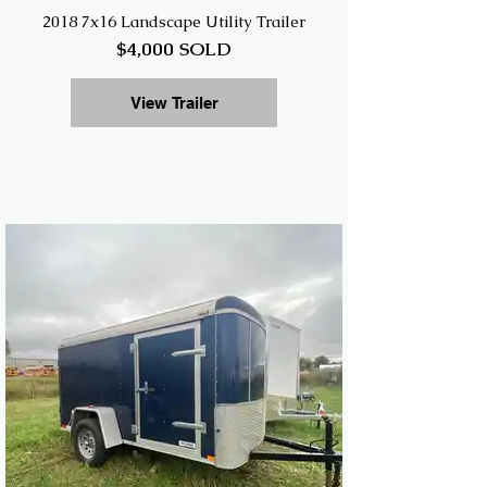
2018 7x16 Landscape Utility Trailer
$4,000 SOLD
View Trailer