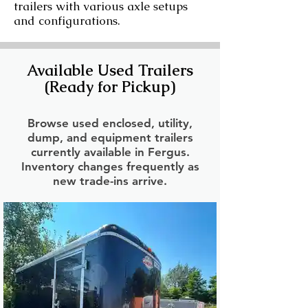
trailers with various axle setups
and configurations.
Available Used Trailers
(Ready for Pickup)
Browse used enclosed, utility,
dump, and equipment trailers
currently available in Fergus.
Inventory changes frequently as
new trade-ins arrive.