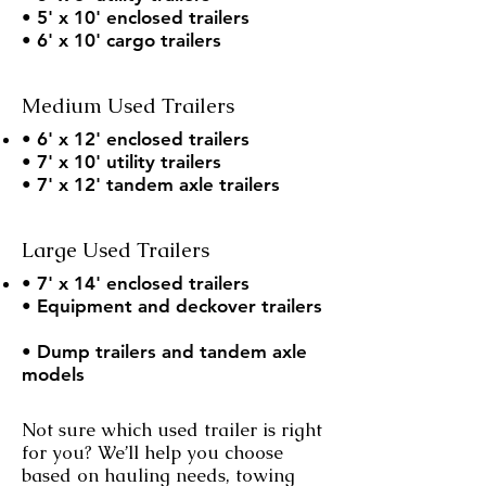
• 5' x 10' enclosed trailers
• 6' x 10' cargo trailers
Medium Used Trailers
• 6' x 12' enclosed trailers
• 7' x 10' utility trailers
• 7' x 12' tandem axle trailers
Large Used Trailers
• 7' x 14' enclosed trailers
• Equipment and deckover trailers
• Dump trailers and tandem axle
models
Not sure which used trailer is right
for you? We’ll help you choose
based on hauling needs, towing