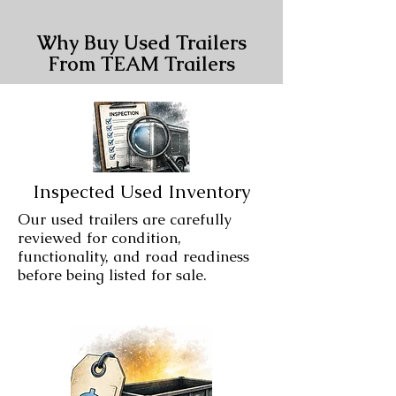
Why Buy Used Trailers
From TEAM Trailers
Inspected Used Inventory
Our used trailers are carefully
reviewed for condition,
functionality, and road readiness
before being listed for sale.