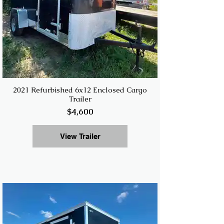
2021 Refurbished 6x12 Enclosed Cargo
Trailer
$4,600
View Trailer