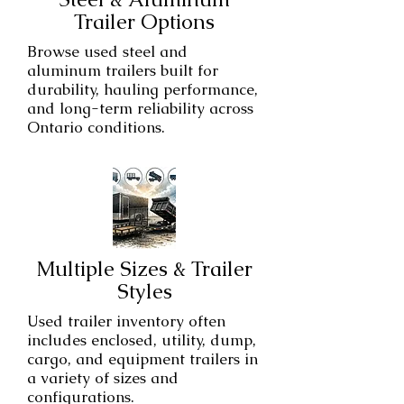
Trailer Options
Browse used steel and
aluminum trailers built for
durability, hauling performance,
and long-term reliability across
Ontario conditions.
Multiple Sizes & Trailer
Styles
Used trailer inventory often
includes enclosed, utility, dump,
cargo, and equipment trailers in
a variety of sizes and
configurations.