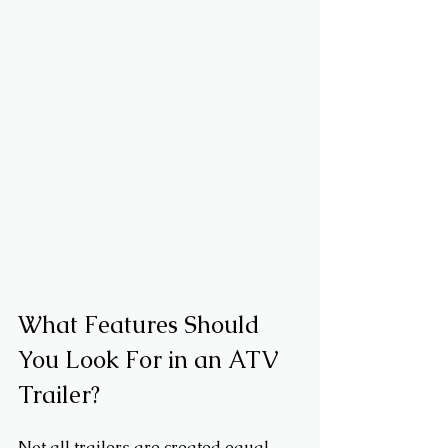
What Features Should 
You Look For in an ATV 
Trailer?
Not all trailers are created equal. 