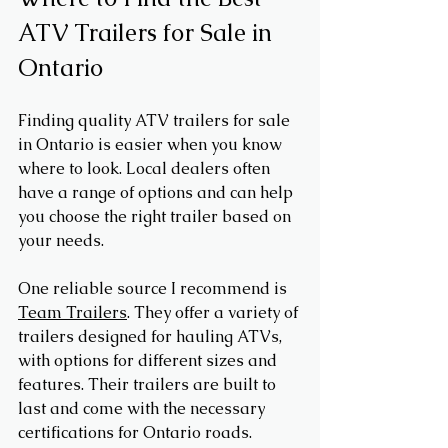
ATV Trailers for Sale in 
Ontario
Finding quality ATV trailers for sale 
in Ontario is easier when you know 
where to look. Local dealers often 
have a range of options and can help 
you choose the right trailer based on 
your needs.
One reliable source I recommend is 
Team Trailers
. They offer a variety of 
trailers designed for hauling ATVs, 
with options for different sizes and 
features. Their trailers are built to 
last and come with the necessary 
certifications for Ontario roads.