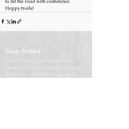
to hit the road with confidence. 
Happy trails!
Team Trailers
Team Trailers is a trusted trailer
dealer in Fergus, Ontario, offering
aluminum, enclosed cargo, dump,
car hauler, and utility trailers for sale.
We proudly serve Orangeville,
Guelph, Elora, and all of Wellington
County with high-quality trailers built
for real work.
Team Trailers
770 Glengarry Crescent Unit