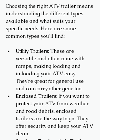
Choosing the right ATV trailer means 
understanding the different types 
available and what suits your 
specific needs. Here are some 
common types you’ll find:
Utility Trailers
: These are 
versatile and often come with 
ramps, making loading and 
unloading your ATV easy. 
They’re great for general use 
and can carry other gear too.
Enclosed Trailers
: If you want to 
protect your ATV from weather 
and road debris, enclosed 
trailers are the way to go. They 
offer security and keep your ATV 
clean.