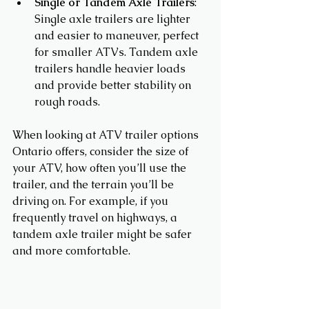
Single or Tandem Axle Trailers
: 
Single axle trailers are lighter 
and easier to maneuver, perfect 
for smaller ATVs. Tandem axle 
trailers handle heavier loads 
and provide better stability on 
rough roads.
When looking at ATV trailer options 
Ontario offers, consider the size of 
your ATV, how often you’ll use the 
trailer, and the terrain you’ll be 
driving on. For example, if you 
frequently travel on highways, a 
tandem axle trailer might be safer 
and more comfortable.