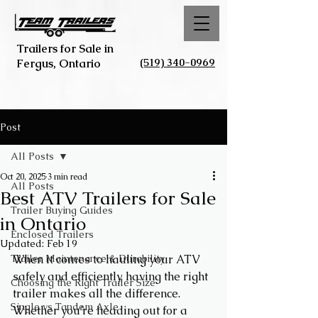
Trailers for Sale in
(519) 340-0969
Fergus, Ontario
Post
All Posts
Oct 20, 2025
3 min read
All Posts
Best ATV Trailers for Sale
Trailer Buying Guides
in Ontario
Enclosed Trailers
Updated:
Feb 19
Trailer Maintenance & Durability
When it comes to hauling your ATV 
safely and efficiently, having the right 
Choosing the Right Trailer Size
trailer makes all the difference. 
Single vs Tandem Axle
Whether you’re heading out for a 