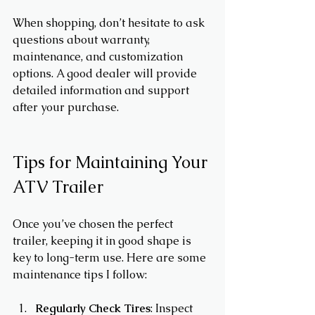
When shopping, don’t hesitate to ask 
questions about warranty, 
maintenance, and customization 
options. A good dealer will provide 
detailed information and support 
after your purchase.
Tips for Maintaining Your 
ATV Trailer
Once you’ve chosen the perfect 
trailer, keeping it in good shape is 
key to long-term use. Here are some 
maintenance tips I follow:
Regularly Check Tires
: Inspect 