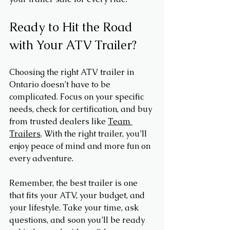
Ready to Hit the Road 
with Your ATV Trailer?
Choosing the right ATV trailer in 
Ontario doesn’t have to be 
complicated. Focus on your specific 
needs, check for certification, and buy 
from trusted dealers like 
Team 
Trailers
. With the right trailer, you’ll 
enjoy peace of mind and more fun on 
every adventure.
Remember, the best trailer is one 
that fits your ATV, your budget, and 
your lifestyle. Take your time, ask 
questions, and soon you’ll be ready 