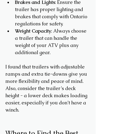
Brakes and Lights
: Ensure the 
trailer has proper lighting and 
brakes that comply with Ontario 
regulations for safety.
Weight Capacity
: Always choose 
a trailer that can handle the 
weight of your ATV plus any 
additional gear.
I found that trailers with adjustable 
ramps and extra tie-downs give you 
more flexibility and peace of mind. 
Also, consider the trailer’s deck 
height - a lower deck makes loading 
easier, especially if you don’t have a 
winch.
Where to Find the Best 