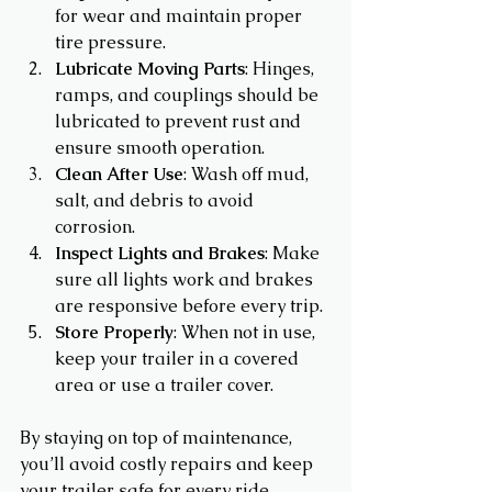
for wear and maintain proper 
tire pressure.
Lubricate Moving Parts
: Hinges, 
ramps, and couplings should be 
lubricated to prevent rust and 
ensure smooth operation.
Clean After Use
: Wash off mud, 
salt, and debris to avoid 
corrosion.
Inspect Lights and Brakes
: Make 
sure all lights work and brakes 
are responsive before every trip.
Store Properly
: When not in use, 
keep your trailer in a covered 
area or use a trailer cover.
By staying on top of maintenance, 
you’ll avoid costly repairs and keep 
your trailer safe for every ride.