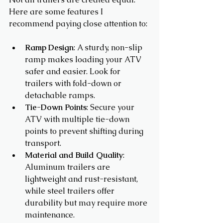
Here are some features I 
recommend paying close attention to:
Ramp Design
: A sturdy, non-slip 
ramp makes loading your ATV 
safer and easier. Look for 
trailers with fold-down or 
detachable ramps.
Tie-Down Points
: Secure your 
ATV with multiple tie-down 
points to prevent shifting during 
transport.
Material and Build Quality
: 
Aluminum trailers are 
lightweight and rust-resistant, 
while steel trailers offer 
durability but may require more 
maintenance.