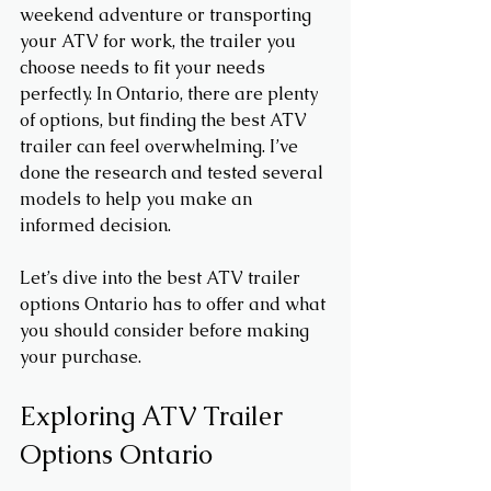
weekend adventure or transporting 
your ATV for work, the trailer you 
choose needs to fit your needs 
perfectly. In Ontario, there are plenty 
of options, but finding the best ATV 
trailer can feel overwhelming. I’ve 
done the research and tested several 
models to help you make an 
informed decision.
Let’s dive into the best ATV trailer 
options Ontario has to offer and what 
you should consider before making 
your purchase.
Exploring ATV Trailer 
Options Ontario