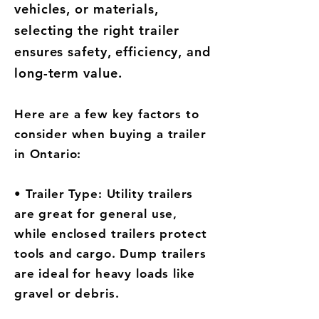
vehicles, or materials,
selecting the right trailer
ensures safety, efficiency, and
long-term value.
Here are a few key factors to
consider when buying a trailer
in Ontario:
• Trailer Type: Utility trailers
are great for general use,
while enclosed trailers protect
tools and cargo. Dump trailers
are ideal for heavy loads like
gravel or debris.