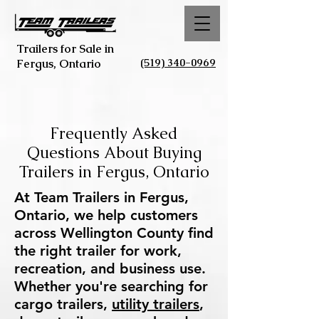
Trailers for Sale in
(519) 340-0969
Fergus, Ontario
Frequently Asked
Questions About Buying
Trailers in Fergus, Ontario
At Team Trailers in Fergus,
Ontario, we help customers
across Wellington County find
the right trailer for work,
recreation, and business use.
Whether you're searching for
cargo trailers,
utility trailers
,