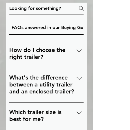
FAQs answered in our Buying Guides
How do I choose the
right trailer?
The right trailer depends on what
you're hauling, how much weight
What's the difference
you need to carry, your towing
between a utility trailer
vehicle, and how often you'll use
and an enclosed trailer?
it. Our buying guides compare
Utility trailers have an open
trailer types, sizes, and features
design that's ideal for
to help you make the right
Which trailer size is
landscaping equipment, ATVs,
choice.
best for me?
and general hauling. Enclosed