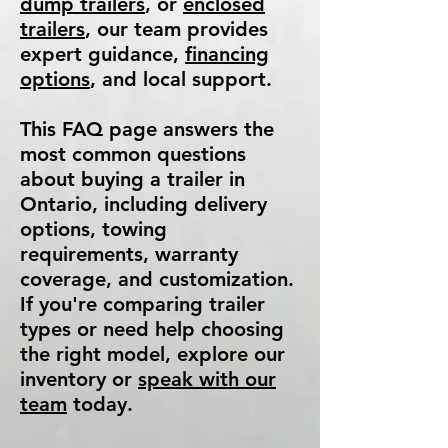
dump trailers
, or
enclosed
trailers
, our team provides
expert guidance,
financing
options
, and local support.
This FAQ page answers the
most common questions
about buying a trailer in
Ontario, including delivery
options, towing
requirements, warranty
coverage, and customization.
If you're comparing trailer
types or need help choosing
the right model, explore our
inventory or
speak with our
team
today.