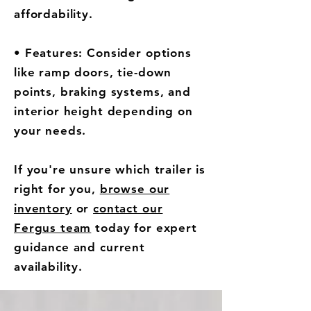
affordability.
• Features: Consider options
like ramp doors, tie-down
points, braking systems, and
interior height depending on
your needs.
If you're unsure which trailer is
right for you,
browse our
inventory
or
contact our
Fergus team
today for expert
guidance and current
availability.