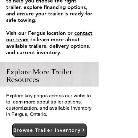
to help you choose the right
trailer, explore financing options,
and ensure your trailer is ready for
safe towing.
Visit our Fergus location or
contact
our team
to learn more about
available trailers, delivery options,
and current inventory.
Explore More Trailer
Resources
Explore key pages across our website
to learn more about trailer options,
customization, and available inventory
in Fergus, Ontario.
Browse Trailer Inventory