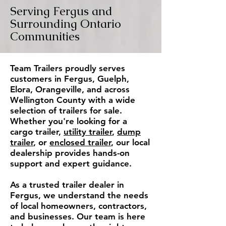
Serving Fergus and
Surrounding Ontario
Communities
Team Trailers proudly serves
customers in Fergus, Guelph,
Elora, Orangeville, and across
Wellington County with a wide
selection of trailers for sale.
Whether you're looking for a
cargo trailer,
utility trailer
,
dump
trailer
, or
enclosed trailer
, our local
dealership provides hands-on
support and expert guidance.
As a trusted trailer dealer in
Fergus, we understand the needs
of local homeowners, contractors,
and businesses. Our team is here