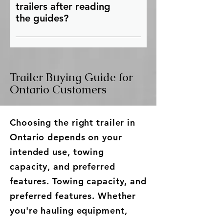
knowledgeable team can
information.
trailers after reading
recommend the right trailer
the guides?
based on your intended use,
Once you've explored our buying
budget, towing vehicle, and
guides, you can browse our
cargo requirements.
current inventory of new,
Trailer Buying Guide for
refurbished used, and custom
trailers to find the right trailer for
Ontario Customers
your needs. If you have questions,
contact Team Trailers for expert
Choosing the right trailer in
advice and personalized
recommendations.
Ontario depends on your
intended use, towing
capacity, and preferred
features. Towing capacity, and
preferred features. Whether
you're hauling equipment,