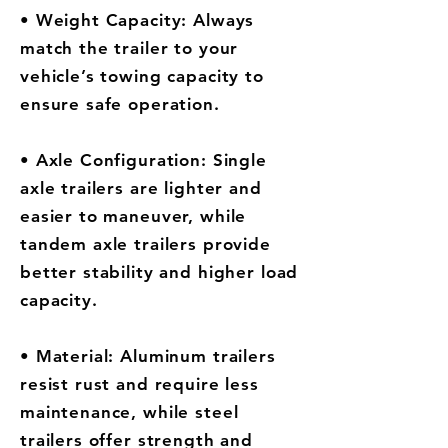
• Weight Capacity: Always
match the trailer to your
vehicle’s towing capacity to
ensure safe operation.
• Axle Configuration: Single
axle trailers are lighter and
easier to maneuver, while
tandem axle trailers provide
better stability and higher load
capacity.
• Material: Aluminum trailers
resist rust and require less
maintenance, while steel
trailers offer strength and