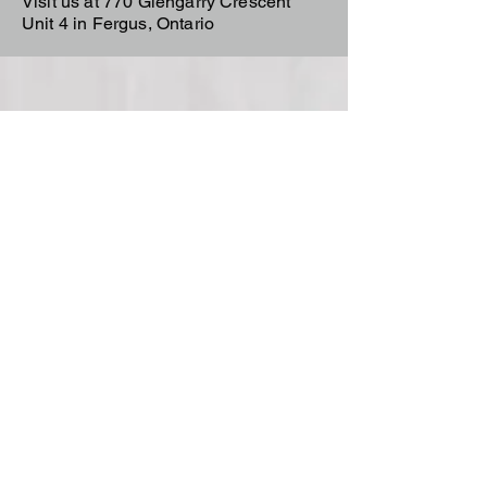
Visit us at 770 Glengarry Crescent
Unit 4 in Fergus, Ontario
Team Trailers
Team Trailers is a trusted trailer
dealer in Fergus, Ontario, offering
aluminum, enclosed cargo, dump,
car hauler, and utility trailers for sale.
We proudly serve Orangeville,
Guelph, Elora, and all of Wellington
County with high-quality trailers built
for real work.
Team Trailers
770 Glengarry Crescent Unit
4
Fergus, ON N1M 3W1