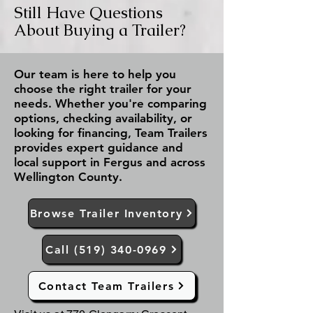
Still Have Questions
About Buying a Trailer?
Our team is here to help you
choose the right trailer for your
needs. Whether you're comparing
options, checking availability, or
looking for financing, Team Trailers
provides expert guidance and
local support in Fergus and across
Wellington County.
Browse Trailer Inventory
Call (519) 340-0969
Contact Team Trailers