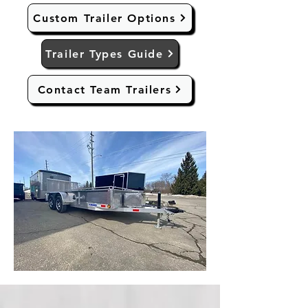
Custom Trailer Options
Trailer Types Guide
Contact Team Trailers