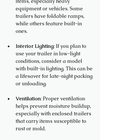
items, especially heavy 
equipment or vehicles. Some 
trailers have foldable ramps, 
while others feature built-in 
ones.
Interior Lighting
: If you plan to 
use your trailer in low-light 
conditions, consider a model 
with built-in lighting. This can be 
a lifesaver for late-night packing 
or unloading.
Ventilation
: Proper ventilation 
helps prevent moisture buildup, 
especially with enclosed trailers 
that carry items susceptible to 
rust or mold.