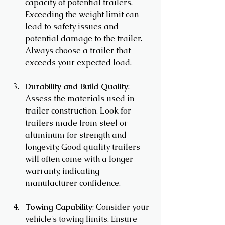
capacity of potential trailers. 
Exceeding the weight limit can 
lead to safety issues and 
potential damage to the trailer. 
Always choose a trailer that 
exceeds your expected load.
Durability and Build Quality
: 
Assess the materials used in 
trailer construction. Look for 
trailers made from steel or 
aluminum for strength and 
longevity. Good quality trailers 
will often come with a longer 
warranty, indicating 
manufacturer confidence.
Towing Capability
: Consider your 
vehicle's towing limits. Ensure 