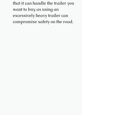
that it can handle the trailer you 
want to buy, as using an 
excessively heavy trailer can 
compromise safety on the road.