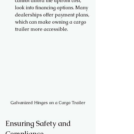
cannot afford the upfront cost, 
look into financing options. Many 
dealerships offer payment plans, 
which can make owning a cargo 
trailer more accessible.
Galvanized Hinges on a Cargo Trailer
Ensuring Safety and 
Compliance