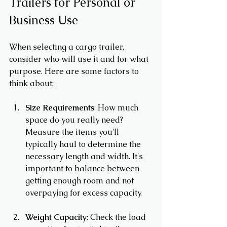
Trailers for Personal or 
Business Use
When selecting a cargo trailer, 
consider who will use it and for what 
purpose. Here are some factors to 
think about:
Size Requirements
: How much 
space do you really need? 
Measure the items you'll 
typically haul to determine the 
necessary length and width. It's 
important to balance between 
getting enough room and not 
overpaying for excess capacity.
Weight Capacity
: Check the load 