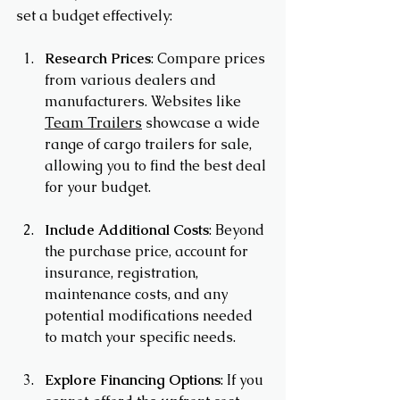
set a budget effectively:
Research Prices
: Compare prices 
from various dealers and 
manufacturers. Websites like 
Team Trailers
 showcase a wide 
range of cargo trailers for sale, 
allowing you to find the best deal 
for your budget.
Include Additional Costs
: Beyond 
the purchase price, account for 
insurance, registration, 
maintenance costs, and any 
potential modifications needed 
to match your specific needs.
Explore Financing Options
: If you 