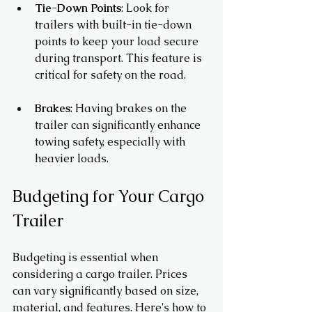
Tie-Down Points
: Look for 
trailers with built-in tie-down 
points to keep your load secure 
during transport. This feature is 
critical for safety on the road.
Brakes
: Having brakes on the 
trailer can significantly enhance 
towing safety, especially with 
heavier loads.
Budgeting for Your Cargo 
Trailer
Budgeting is essential when 
considering a cargo trailer. Prices 
can vary significantly based on size, 
material, and features. Here's how to 