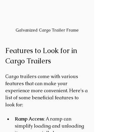
Galvanized Cargo Trailer Frame
Features to Look for in 
Cargo Trailers
Cargo trailers come with various 
features that can make your 
experience more convenient. Here's a 
list of some beneficial features to 
look for:
Ramp Access
: A ramp can 
simplify loading and unloading 