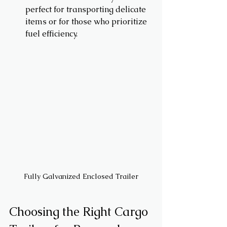
perfect for transporting delicate 
items or for those who prioritize 
fuel efficiency.
Fully Galvanized Enclosed Trailer
Choosing the Right Cargo 