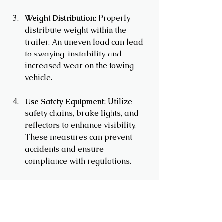
Weight Distribution
: Properly 
distribute weight within the 
trailer. An uneven load can lead 
to swaying, instability, and 
increased wear on the towing 
vehicle.
Use Safety Equipment
: Utilize 
safety chains, brake lights, and 
reflectors to enhance visibility. 
These measures can prevent 
accidents and ensure 
compliance with regulations.
In summary, choosing the right cargo 
trailer involves understanding your 
needs, evaluating different types, and 
ensuring safety and compliance. You 