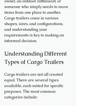
owner, an outdoor enthusiast, or 
someone who simply needs to move 
items from one place to another. 
Cargo trailers come in various 
shapes, sizes, and configurations, 
and understanding your 
requirements is key to making an 
informed decision.
Understanding Different 
Types of Cargo Trailers
Cargo trailers are not all created 
equal. There are several types 
available, each suited for specific 
purposes. The most common 
categories include: