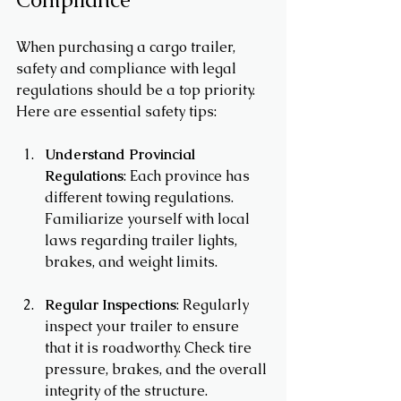
When purchasing a cargo trailer, 
safety and compliance with legal 
regulations should be a top priority. 
Here are essential safety tips:
Understand Provincial 
Regulations
: Each province has 
different towing regulations. 
Familiarize yourself with local 
laws regarding trailer lights, 
brakes, and weight limits.
Regular Inspections
: Regularly 
inspect your trailer to ensure 
that it is roadworthy. Check tire 
pressure, brakes, and the overall 
integrity of the structure.