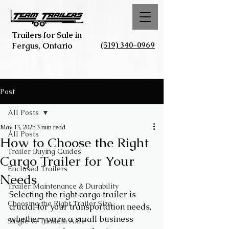
Trailers for Sale in
(519) 340-0969
Fergus, Ontario
Post
All Posts
May 13, 2025
3 min read
All Posts
How to Choose the Right
Trailer Buying Guides
Cargo Trailer for Your
Enclosed Trailers
Needs
Trailer Maintenance & Durability
Selecting the right cargo trailer is 
Choosing the Right Trailer Size
crucial for your transportation needs, 
whether you're a small business 
Single vs Tandem Axle