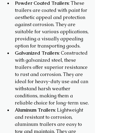
Powder Coated Trailers
: These 
trailers are coated with paint for 
aesthetic appeal and protection 
against corrosion. They are 
suitable for various applications, 
providing a visually appealing 
option for transporting goods.
Galvanized Trailers
: Constructed 
with galvanized steel, these 
trailers offer superior resistance 
to rust and corrosion. They are 
ideal for heavy-duty use and can 
withstand harsh weather 
conditions, making them a 
reliable choice for long-term use.
Aluminum Trailers
: Lightweight 
and resistant to corrosion, 
aluminum trailers are easy to 
tow and maintain. They are 