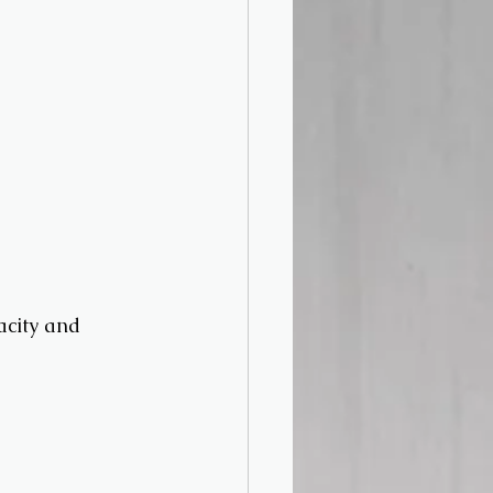
acity and 