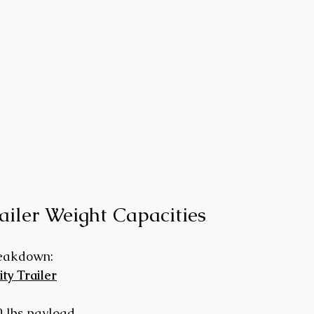
railer Weight Capacities
reakdown:
ity Trailer
0 lbs payload