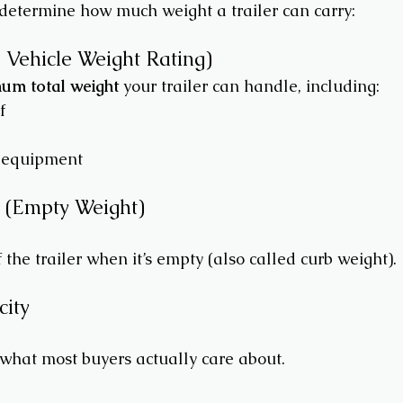
 determine how much weight a trailer can carry:
Vehicle Weight Rating)
um total weight
 your trailer can handle, including:
f
 equipment
t (Empty Weight)
f the trailer when it’s empty (also called curb weight).
city
 what most buyers actually care about.