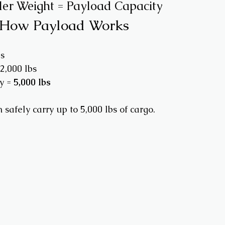
er Weight = Payload Capacity
 How Payload Works
s
2,000 lbs
y = 
5,000 lbs
safely carry up to 5,000 lbs of cargo.