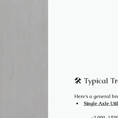
🛠️ Typical T
Here’s a general b
Single Axle Util
 → ~2,000–3,50