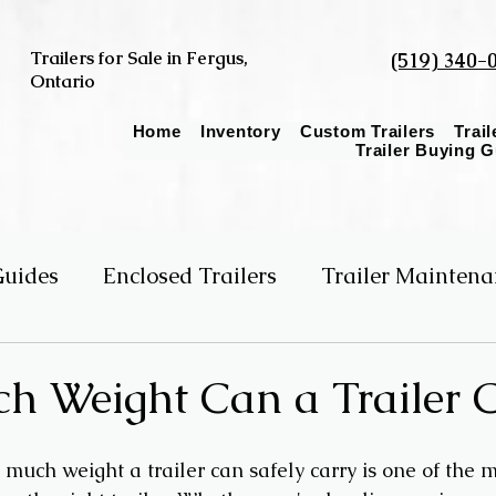
Trailers for Sale in Fergus,
(519) 340-
Ontario
Home
Inventory
Custom Trailers
Trai
Trailer Buying 
Guides
Enclosed Trailers
Trailer Maintena
er Size
Single vs Tandem Axle
 Weight Can a Trailer C
uch weight a trailer can safely carry is one of the m