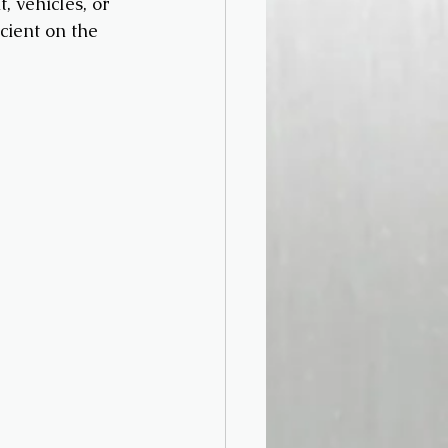
 vehicles, or 
cient on the 