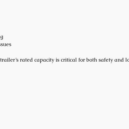
ng
ssues
trailer’s rated capacity is critical for both safety and 