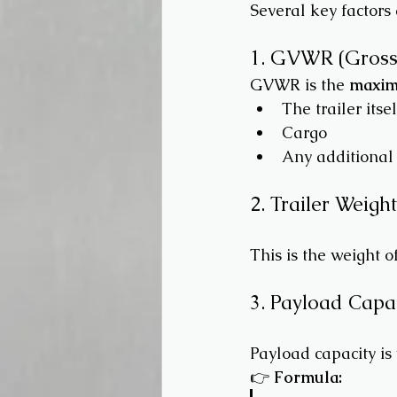
Several key factors
1. GVWR (Gross 
GVWR is the 
maxim
The trailer itsel
Cargo
Any additional
2. Trailer Weigh
This is the weight o
3. Payload Capa
Payload capacity is
👉 
Formula: