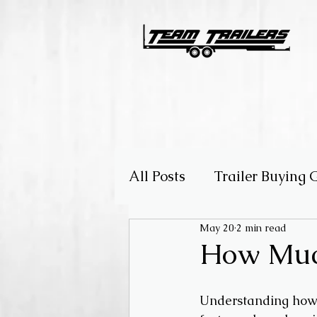
All Posts
Trailer Buying 
May 20
2 min read
Choosing the Right Trail
How Much
Understanding how m