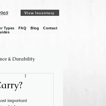
0969
View Inventory
ler Types
FAQ
Blog
Contact
Guides
nce & Durability
arry?
ost important 