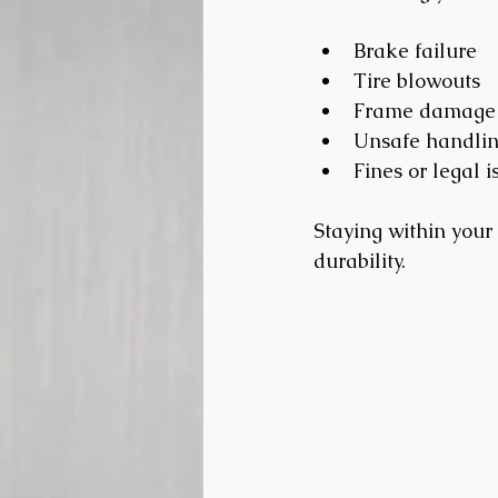
Brake failure
Tire blowouts
Frame damage
Unsafe handli
Fines or legal i
Staying within your 
durability.