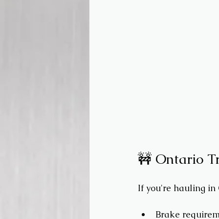
🚧 Ontario T
If you're hauling in
Brake requireme