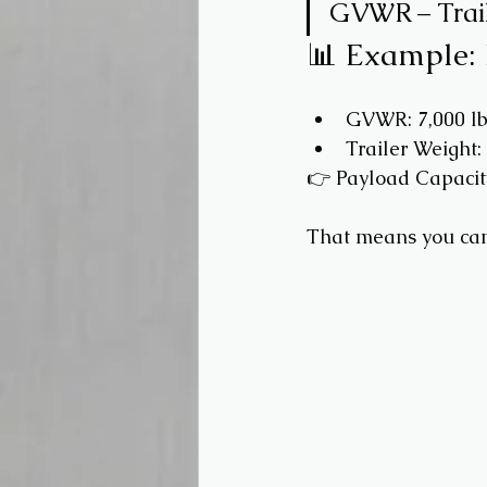
GVWR – Trail
📊 Example:
GVWR: 7,000 lb
Trailer Weight: 
👉 Payload Capacit
That means you can 