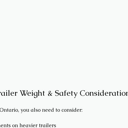
railer Weight & Safety Consideratio
 Ontario, you also need to consider:
nts on heavier trailers