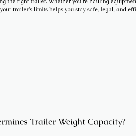
g the right trailer. Whether you're hauling equipment,
our trailer’s limits helps you stay safe, legal, and effi
rmines Trailer Weight Capacity?