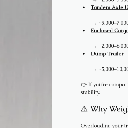
Tandem Axle Uti
 → ~5,000–7,00
Enclosed Cargo
 → ~2,000–6,00
Dump Trailer
 → ~5,000–10,0
👉 If you're compar
stability.
⚠️ Why Weigh
Overloading your tra