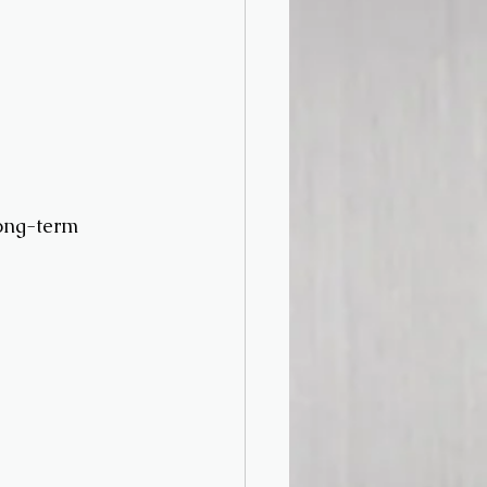
long-term 