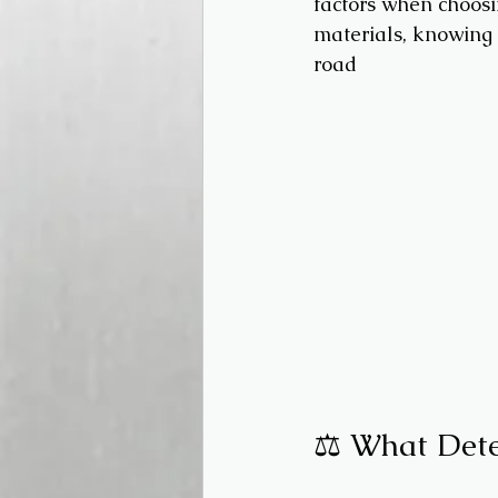
factors when choosin
materials, knowing y
road
⚖️ What Dete