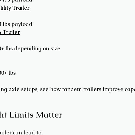
lity Trailer
0 lbs payload
 Trailer
0+ lbs depending on size
00+ lbs
ing axle setups, see how tandem trailers improve cap
t Limits Matter
iler can lead to: