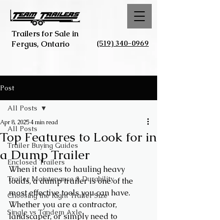
Trailers for Sale in
(519) 340-0969
Fergus, Ontario
Post
All Posts
Apr 8, 2025
4 min read
All Posts
Top Features to Look for in
Trailer Buying Guides
a Dump Trailer
Enclosed Trailers
When it comes to hauling heavy 
Trailer Maintenance & Durability
loads, a dump trailer is one of the 
most effective tools you can have. 
Choosing the Right Trailer Size
Whether you are a contractor, 
Single vs Tandem Axle
landscaper, or simply need to 