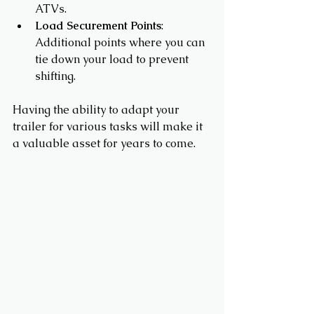
ATVs.
Load Securement Points
: 
Additional points where you can 
tie down your load to prevent 
shifting.
Having the ability to adapt your 
trailer for various tasks will make it 
a valuable asset for years to come.