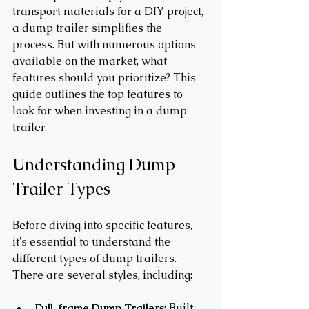
transport materials for a DIY project, 
a dump trailer simplifies the 
process. But with numerous options 
available on the market, what 
features should you prioritize? This 
guide outlines the top features to 
look for when investing in a dump 
trailer.
Understanding Dump 
Trailer Types
Before diving into specific features, 
it's essential to understand the 
different types of dump trailers. 
There are several styles, including:
Full-frame Dump Trailers
: Built 