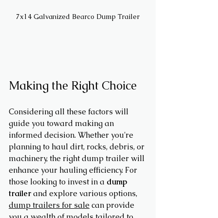
7x14 Galvanized Bearco Dump Trailer
Making the Right Choice
Considering all these factors will 
guide you toward making an 
informed decision. Whether you're 
planning to haul dirt, rocks, debris, or 
machinery, the right dump trailer will 
enhance your hauling efficiency. For 
those looking to invest in a 
dump 
trailer
 and explore various options, 
dump trailers for sale
 can provide 
you a wealth of models tailored to 