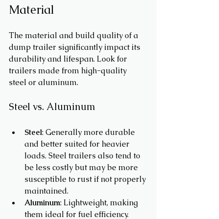
Material
The material and build quality of a 
dump trailer significantly impact its 
durability and lifespan. Look for 
trailers made from high-quality 
steel or aluminum. 
Steel vs. Aluminum
Steel
: Generally more durable 
and better suited for heavier 
loads. Steel trailers also tend to 
be less costly but may be more 
susceptible to rust if not properly 
maintained.
Aluminum
: Lightweight, making 
them ideal for fuel efficiency. 