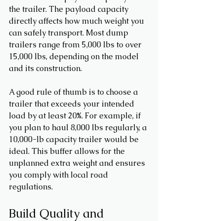
the trailer. The payload capacity 
directly affects how much weight you 
can safely transport. Most dump 
trailers range from 5,000 lbs to over 
15,000 lbs, depending on the model 
and its construction.
A good rule of thumb is to choose a 
trailer that exceeds your intended 
load by at least 20%. For example, if 
you plan to haul 8,000 lbs regularly, a 
10,000-lb capacity trailer would be 
ideal. This buffer allows for the 
unplanned extra weight and ensures 
you comply with local road 
regulations.
Build Quality and 