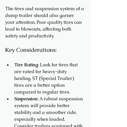
The tires and suspension system of a 
dump trailer should also garner 
your attention. Poor quality tires can 
lead to blowouts, affecting both 
safety and productivity. 
Key Considerations:
Tire Rating
: Look for tires that 
are rated for heavy-duty 
hauling. ST (Special Trailer) 
tires are a better option 
compared to regular tires.
Suspension
: A robust suspension 
system will provide better 
stability and a smoother ride, 
especially when loaded. 
Consider trailers equipped with 