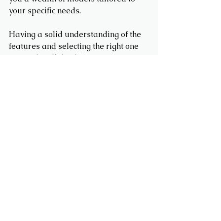
your specific needs.
Having a solid understanding of the 
features and selecting the right one 
can make all the difference in 
achieving your hauling objectives 
smoothly and effectively. 
Team Trailers
Team Trailers is a trusted trailer
dealer in Fergus, Ontario, offering
aluminum, enclosed cargo, dump,
car hauler, and utility trailers for sale.
We proudly serve Orangeville,