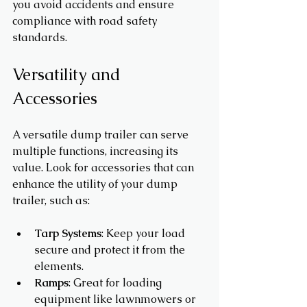
you avoid accidents and ensure 
compliance with road safety 
standards.
Versatility and 
Accessories
A versatile dump trailer can serve 
multiple functions, increasing its 
value. Look for accessories that can 
enhance the utility of your dump 
trailer, such as:
Tarp Systems
: Keep your load 
secure and protect it from the 
elements.
Ramps
: Great for loading 
equipment like lawnmowers or 