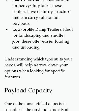
for heavy-duty tasks, these 
trailers have a sturdy structure 
and can carry substantial 
payloads.
Low-profile Dump Trailers
: Ideal 
for landscaping and smaller 
jobs, these offer easier loading 
and unloading.
Understanding which type suits your 
needs will help narrow down your 
options when looking for specific 
features.
Payload Capacity
One of the most critical aspects to 
consider is the payload capacity of 