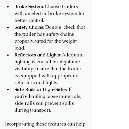
Brake System
: Choose trailers 
with an electric brake system for 
better control.
Safety Chains
: Double-check that 
the trailer has safety chains 
properly rated for the weight 
load.
Reflectors and Lights
: Adequate 
lighting is crucial for nighttime 
visibility. Ensure that the trailer 
is equipped with appropriate 
reflectors and lights.
Side Rails or High-Sides
: If 
you're hauling loose materials, 
side rails can prevent spills 
during transport.
Incorporating these features can help 