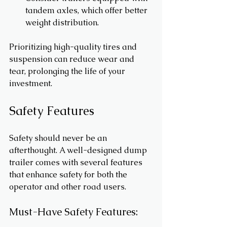
tandem axles, which offer better 
weight distribution.
Prioritizing high-quality tires and 
suspension can reduce wear and 
tear, prolonging the life of your 
investment.
Safety Features
Safety should never be an 
afterthought. A well-designed dump 
trailer comes with several features 
that enhance safety for both the 
operator and other road users.
Must-Have Safety Features: