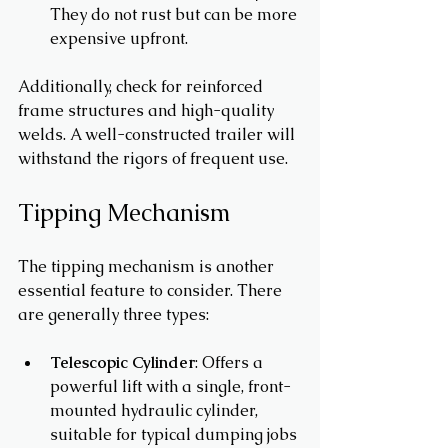
They do not rust but can be more 
expensive upfront.
Additionally, check for reinforced 
frame structures and high-quality 
welds. A well-constructed trailer will 
withstand the rigors of frequent use.
Tipping Mechanism
The tipping mechanism is another 
essential feature to consider. There 
are generally three types: 
Telescopic Cylinder
: Offers a 
powerful lift with a single, front-
mounted hydraulic cylinder, 
suitable for typical dumping jobs 