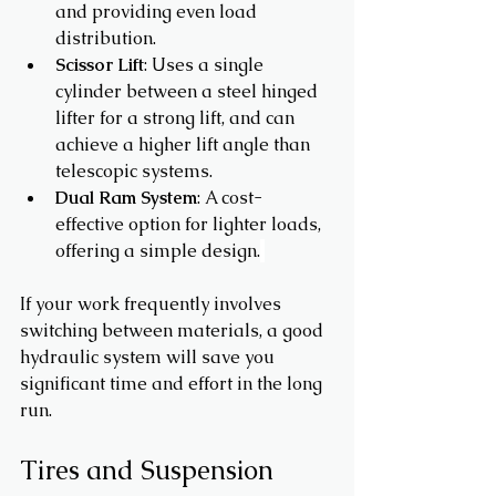
and providing even load 
distribution.
Scissor Lift
: Uses a single 
cylinder between a steel hinged 
lifter for a strong lift, and can 
achieve a higher lift angle than 
telescopic systems. 
Dual Ram System
: A cost-
effective option for lighter loads, 
offering a simple design.
If your work frequently involves 
switching between materials, a good 
hydraulic system will save you 
significant time and effort in the long 
run.
Tires and Suspension