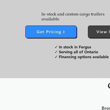
In-stock and custom cargo trailers
available.
Get Pricing
View 
✓ In stock in Fergus
✓ Serving all of Ontario
✓ Financing options available
Brow