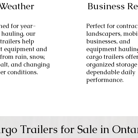
Weather
Business R
ned for year-
Perfect for contrac
 hauling, our
landscapers, mobi
trailers help
businesses, and
ct equipment and
equipment haulin
from rain, snow,
cargo trailers offe
salt, and changing
organized storage
er conditions.
dependable daily
performance.
rgo Trailers for Sale in Onta