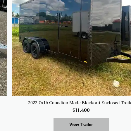
2027 7x16 Canadian Made Blackout Enclosed Trail
$11,400
View Trailer