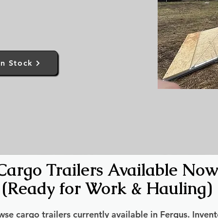
In Stock
Cargo Trailers Available Now
(Ready for Work & Hauling)
se cargo trailers currently available in Fergus. Invent