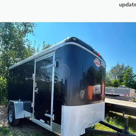
update