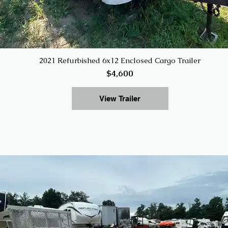
2021 Refurbished 6x12 Enclosed Cargo Trailer
$4,600
View Trailer