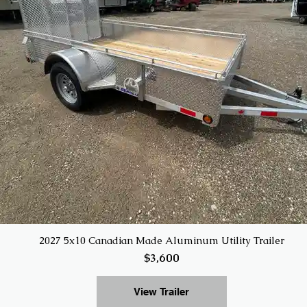
2027 5x10 Canadian Made Aluminum Utility Trailer
$3,600
View Trailer