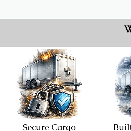
W
Secure Cargo
Buil