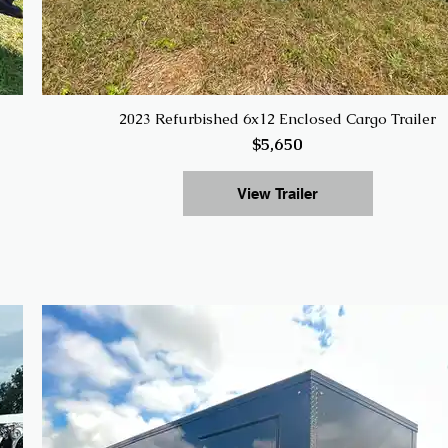
2023 Refurbished 6x12 Enclosed Cargo Trailer
$5,650
View Trailer