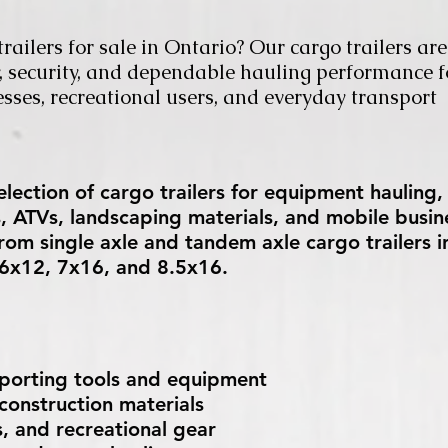
railers for sale in Ontario? Our cargo trailers are
ty, security, and dependable hauling performance f
esses, recreational users, and everyday transport
lection of cargo trailers for equipment hauling,
s, ATVs, landscaping materials, and mobile busin
rom single axle and tandem axle cargo trailers i
e 6x12, 7x16, and 8.5x16.
sporting tools and equipment
onstruction materials
, and recreational gear