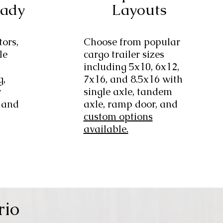
eady
Layouts
tors,
Choose from popular
le
cargo trailer sizes
including 5x10, 6x12,
g,
7x16, and 8.5x16 with
r
single axle, tandem
 and
axle, ramp door, and
custom options
available.
rio