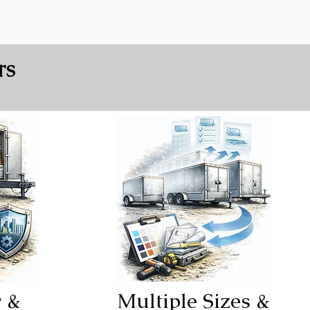
rs
r &
Multiple Sizes &