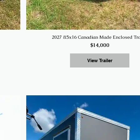
2027 8.5x16 Canadian Made Enclosed Tra
$14,000
View Trailer