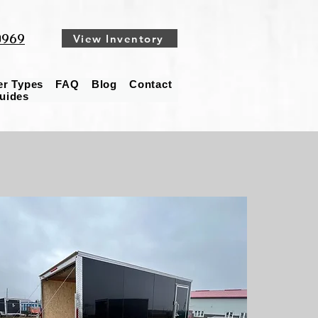
0969
View Inventory
ler Types
FAQ
Blog
Contact
Guides