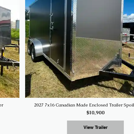
er
2027 7x16 Canadian Made Enclosed Trailer Spoi
$10,900
View Trailer