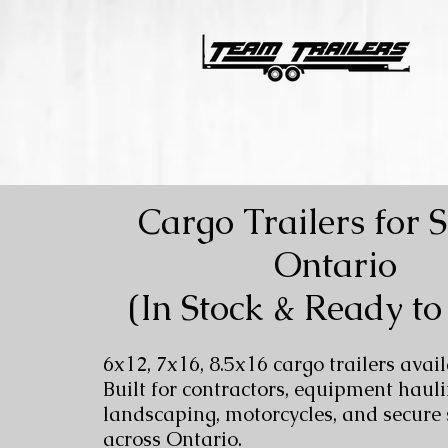
Cargo Trailers for S
Ontario
(In Stock & Ready to
6x12, 7x16, 8.5x16 cargo trailers avail
Built for contractors, equipment hauli
landscaping, motorcycles, and secure
across Ontario.