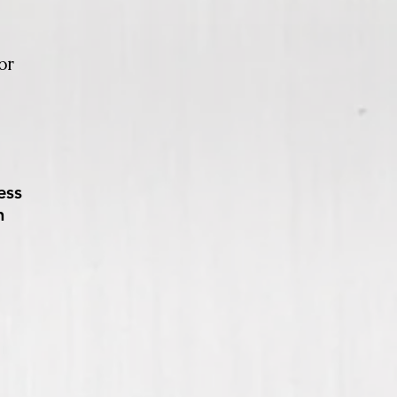
or
ess
n