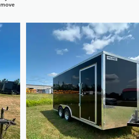
s move