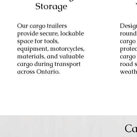
Storage
Our cargo trailers
Desig
provide secure, lockable
round
space for tools,
cargo 
equipment, motorcycles,
prote
materials, and valuable
cargo 
cargo during transport
road 
across Ontario.
weath
Ca