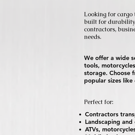
Looking for cargo t
built for durabili
contractors, busin
needs.
We offer a wide se
tools, motorcycle
storage. Choose f
popular sizes lik
Perfect for:
Contractors tran
Landscaping and c
ATVs, motorcycles