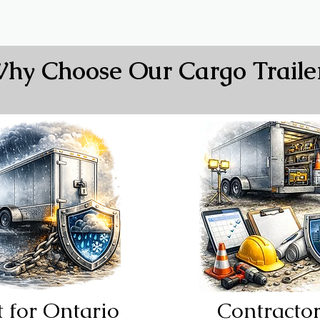
hy Choose Our Cargo Traile
See All In Stock
t for Ontario
Contracto