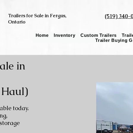
Trailers for Sale in Fergus,
(519) 340-
Ontario
Home
Inventory
Custom Trailers
Trai
Trailer Buying 
ale in
 Haul)
able today.
ng,
 storage