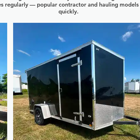
s regularly — popular contractor and hauling model
quickly.