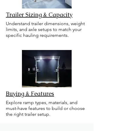
Trailer Sizing & Capacity
Understand trailer dimensions, weight
limits, and axle setups to match your
specific hauling requirements.
Buying & Features
Explore ramp types, materials, and
must-have features to build or choose
the right trailer setup.