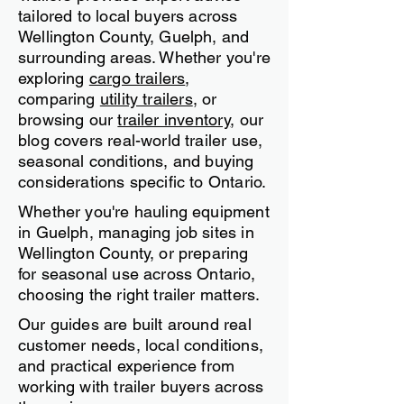
Guelph & Ontario Buyers
Based in Fergus, Ontario, Team
Trailers provides expert advice
tailored to local buyers across
Wellington County, Guelph, and
surrounding areas. Whether you're
exploring
cargo trailers
,
comparing
utility trailers
, or
browsing our
trailer inventory
, our
blog covers real-world trailer use,
seasonal conditions, and buying
considerations specific to Ontario.
Whether you're hauling equipment
in Guelph, managing job sites in
Wellington County, or preparing
for seasonal use across Ontario,
choosing the right trailer matters.
Our guides are built around real