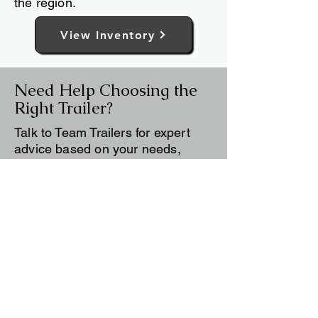
customer needs, local conditions,
and practical experience from
working with trailer buyers across
the region.
View Inventory
Need Help Choosing the
Right Trailer?
Talk to Team Trailers for expert
advice based on your needs,
budget, and how you plan to use
your trailer.
Contact Us
Still deciding? Use our
Trailer Buying
Guide
to compare trailer types, sizes,