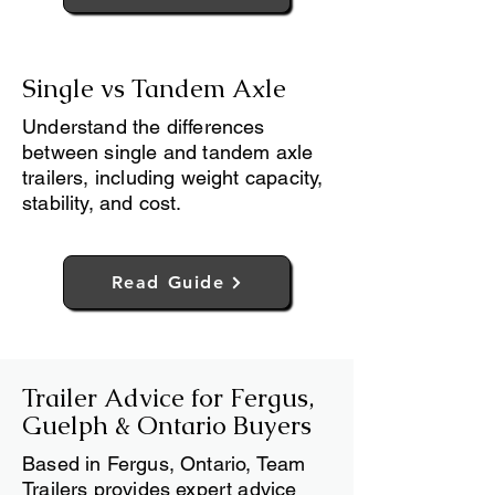
Read Guide
Single vs Tandem Axle
Understand the differences
between single and tandem axle
trailers, including weight capacity,
stability, and cost.
Read Guide
Trailer Advice for Fergus,