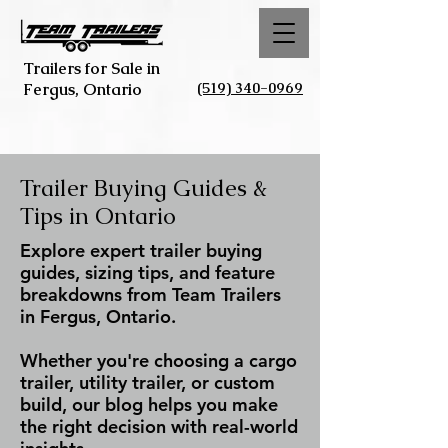
Trailers for Sale in
(519) 340-0969
Fergus, Ontario
Trailer Buying Guides &
Tips in Ontario
Explore expert trailer buying
guides, sizing tips, and feature
breakdowns from Team Trailers
in Fergus, Ontario.
Whether you're choosing a cargo
trailer, utility trailer, or custom
build, our blog helps you make
the right decision with real-world