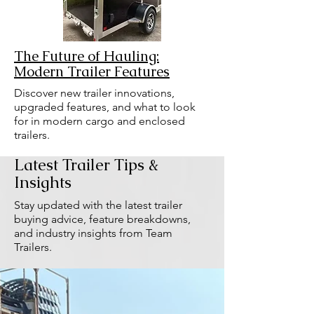
The Future of Hauling:
Modern Trailer Features
Discover new trailer innovations,
upgraded features, and what to look
for in modern cargo and enclosed
trailers.
Latest Trailer Tips &
Insights
Stay updated with the latest trailer
buying advice, feature breakdowns,
and industry insights from Team
Trailers.