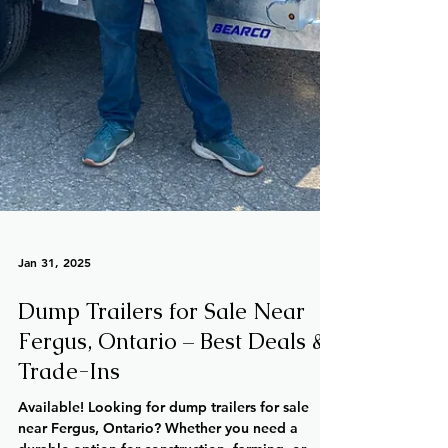
Jan 31, 2025
Dump Trailers for Sale Near
Fergus, Ontario – Best Deals &
Trade-Ins