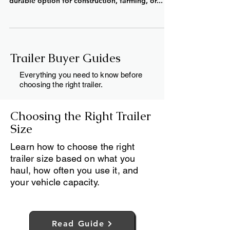
Available! Looking for dump trailers for sale
near Fergus, Ontario? Whether you need a
durable option for construction, farming, or...
Trailer Buyer Guides
Everything you need to know before
choosing the right trailer.
Choosing the Right Trailer
Size
Learn how to choose the right
trailer size based on what you
haul, how often you use it, and
your vehicle capacity.