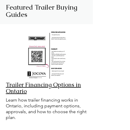
Featured Trailer Buying
Guides
Trailer Financing Options in
Ontario
Learn how trailer financing works in
Ontario, including payment options,
approvals, and how to choose the right
plan.