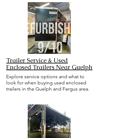
Trailer Service & Used
Enclosed Trailers Near Guelph
Explore service options and what to
look for when buying used enclosed
trailers in the Guelph and Fergus area.