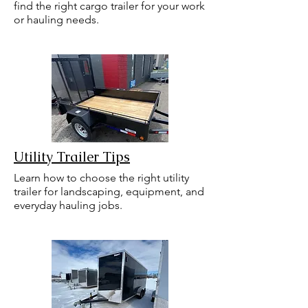
find the right cargo trailer for your work
or hauling needs.
Utility Trailer Tips
Learn how to choose the right utility
trailer for landscaping, equipment, and
everyday hauling jobs.