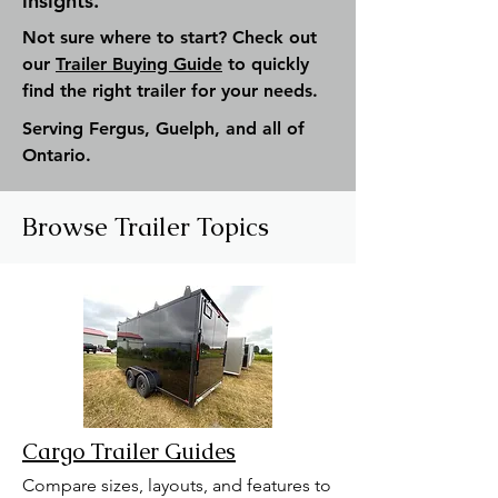
insights.
Not sure where to start? Check out
our
Trailer Buying Guide
to quickly
find the right trailer for your needs.
Serving Fergus, Guelph, and all of
Ontario.
Browse Trailer Topics
Cargo Trailer Guides
Compare sizes, layouts, and features to