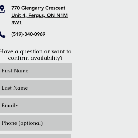
770 Glengarry Crescent
Unit 4, Fergus, ON N1M
3W1
(519)-340-0969
Have a question or want to
confirm availability?