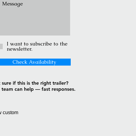
I want to subscribe to the
newsletter.
Check Availability
sure if this is the right trailer?
 team can help — fast responses.
w custom