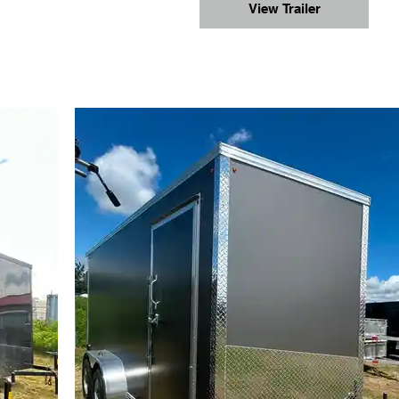
View Trailer