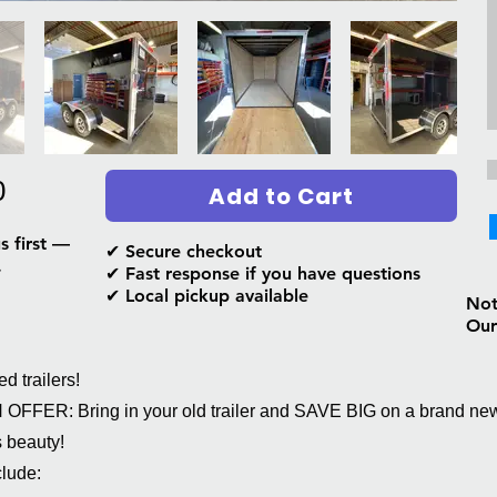
0
Add to Cart
s first —
✔ Secure checkout
.
✔ Fast response if you have questions
✔ Local pickup available
Not 
Our
 trailers!
FFER: Bring in your old trailer and SAVE BIG on a brand ne
s beauty!
lude: