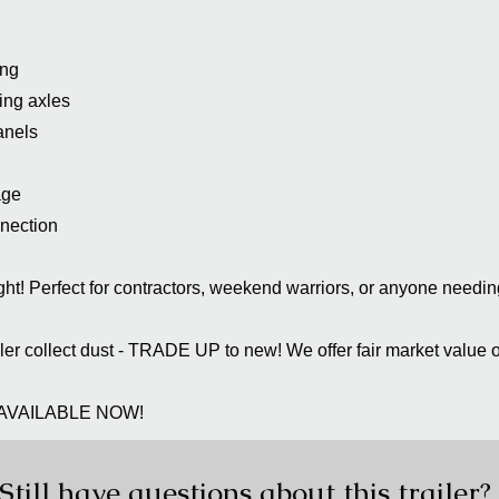
ing
ing axles
anels
age
nnection
right! Perfect for contractors, weekend warriors, or anyone needi
ailer collect dust - TRADE UP to new! We offer fair market value o
AVAILABLE NOW!
Still have questions about this trailer?