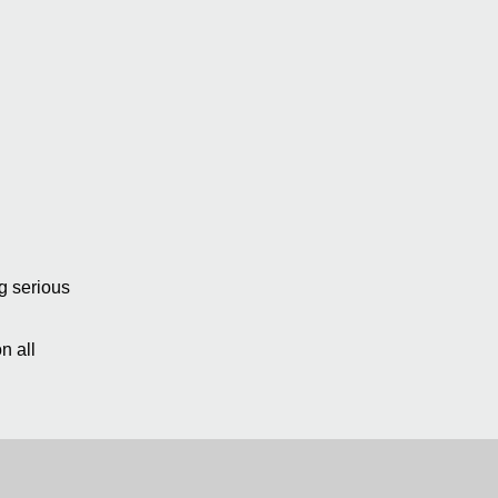
ng serious
n all