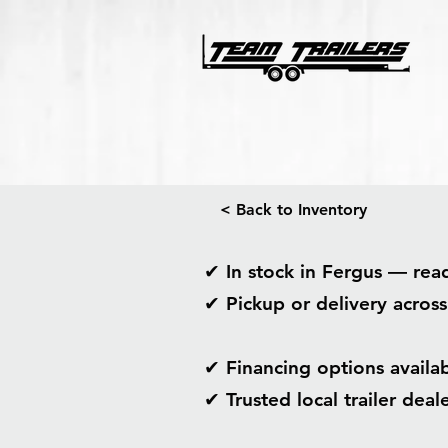
< Back to Inventory
✔ In stock in Fergus — re
✔ Pickup or delivery acros
✔ Financing options avail
✔ Trusted local trailer dea