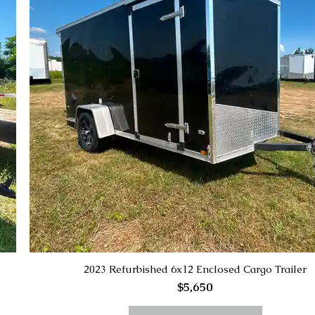
2023 Refurbished 6x12 Enclosed Cargo Trailer
$5,650