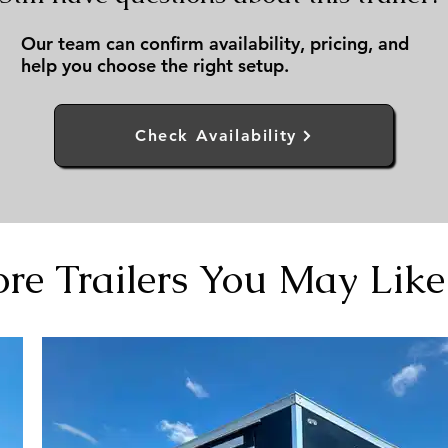
Our team can confirm availability, pricing, and
help you choose the right setup.
Check Availability
re Trailers You May Like