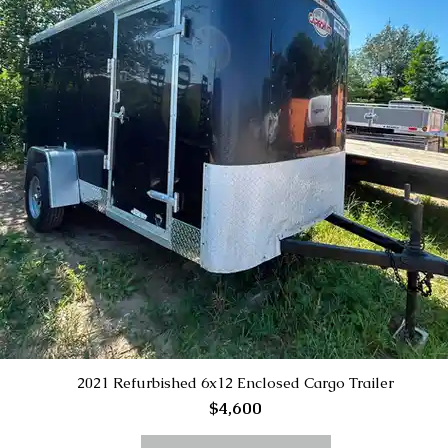
2021 Refurbished 6x12 Enclosed Cargo Trailer
$4,600