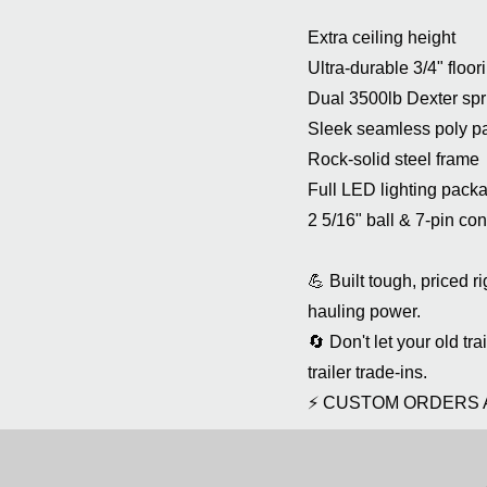
Extra ceiling height
Ultra-durable 3/4" floor
Dual 3500lb Dexter spr
Sleek seamless poly p
Rock-solid steel frame
Full LED lighting pack
2 5/16" ball & 7-pin co
💪 Built tough, priced 
hauling power.
🔄 Don't let your old tr
trailer trade-ins.
⚡ CUSTOM ORDERS 