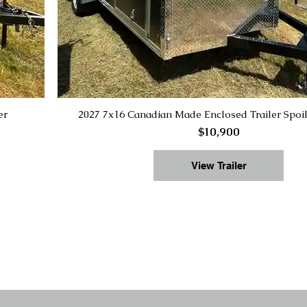
er
2027 7x16 Canadian Made Enclosed Trailer Spoi
$10,900
View Trailer