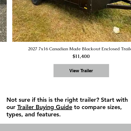
2027 7x16 Canadian Made Blackout Enclosed Trail
$11,400
View Trailer
Not sure if this is the right trailer? Start with
our
Trailer Buying Guide
to compare sizes,
types, and features.