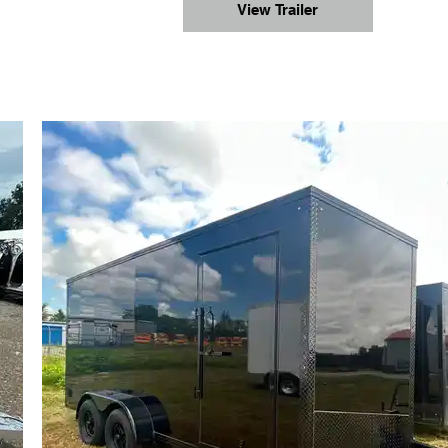
View Trailer