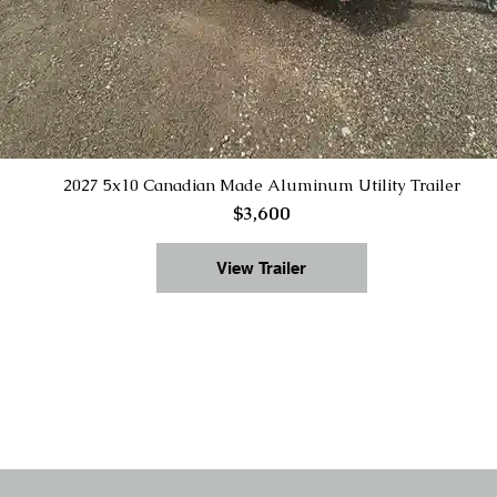
2027 5x10 Canadian Made Aluminum Utility Trailer
$3,600
View Trailer