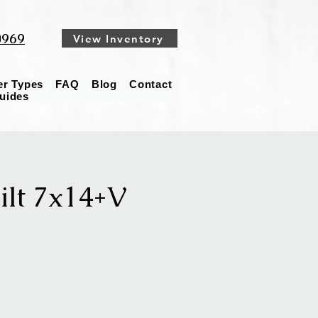
0969
View Inventory
ler Types
FAQ
Blog
Contact
Guides
lt 7x14+V