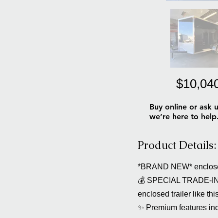
$10,04
Buy online or ask u
we’re here to help
Product Details:
*BRAND NEW* enclosed
💰 SPECIAL TRADE-IN O
enclosed trailer like thi
✨ Premium features inc