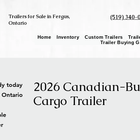
Trailers for Sale in Fergus,
(519) 340-
Ontario
Home
Inventory
Custom Trailers
Trai
Trailer Buying 
2026 Canadian-Bui
ady today
s Ontario
Cargo Trailer
able
ler