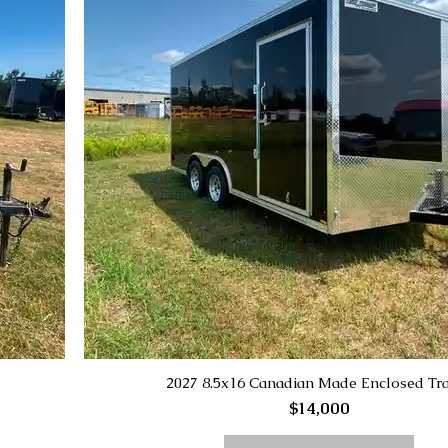
2027 8.5x16 Canadian Made Enclosed Tra
$14,000