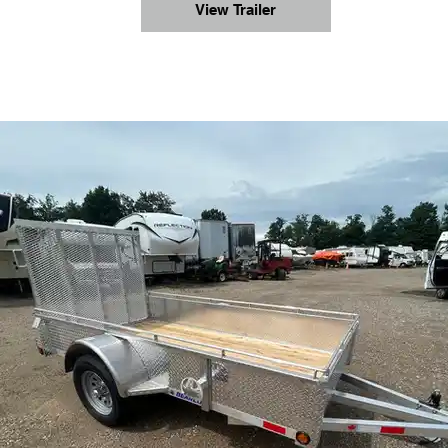
View Trailer