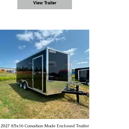
View Trailer
2027 8.5x16 Canadian Made Enclosed Trailer