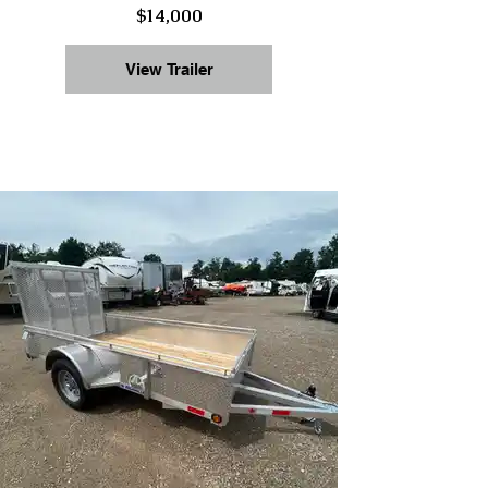
$14,000
View Trailer