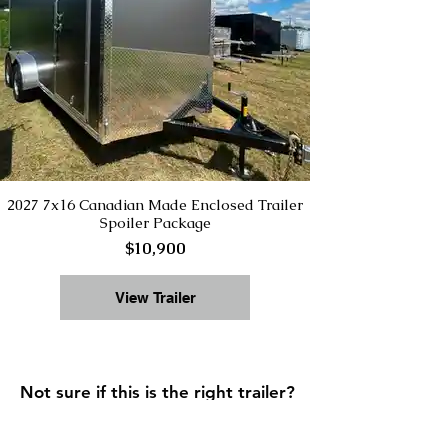
2027 7x16 Canadian Made Enclosed Trailer
Spoiler Package
$10,900
View Trailer
Not sure if this is the right trailer?
Start with our
Trailer Buying Guide
to compare sizes, types, and