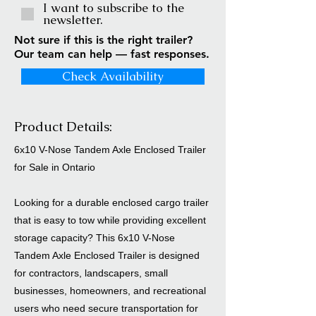
I want to subscribe to the
newsletter.
Not sure if this is the right trailer?
Our team can help — fast responses.
Check Availability
Product Details:
6x10 V-Nose Tandem Axle Enclosed Trailer
for Sale in Ontario
Looking for a durable enclosed cargo trailer
that is easy to tow while providing excellent
storage capacity? This 6x10 V-Nose
Tandem Axle Enclosed Trailer is designed
for contractors, landscapers, small
businesses, homeowners, and recreational
users who need secure transportation for