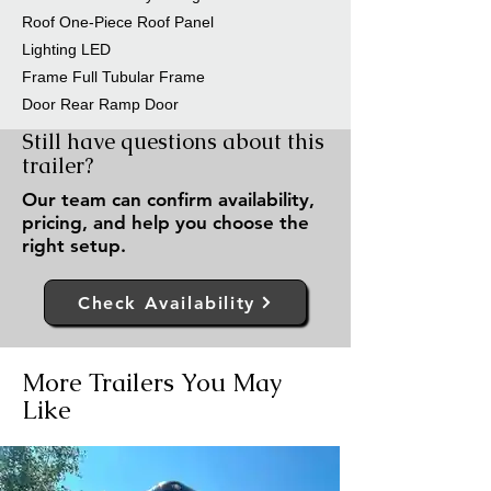
Roof One-Piece Roof Panel
Lighting LED
Frame Full Tubular Frame
Door Rear Ramp Door
Still have questions about this
trailer?
Our team can confirm availability,
pricing, and help you choose the
right setup.
Check Availability
More Trailers You May
Like