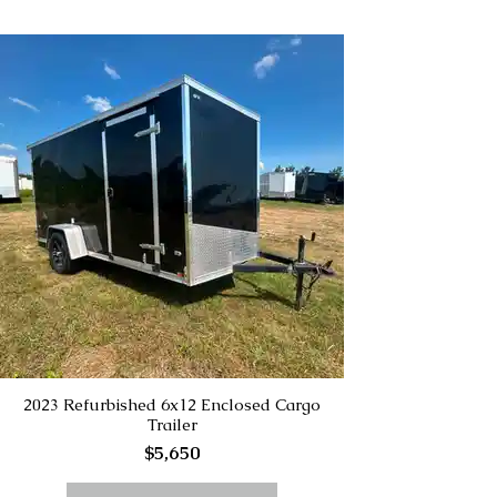
2023 Refurbished 6x12 Enclosed Cargo
Trailer
$5,650