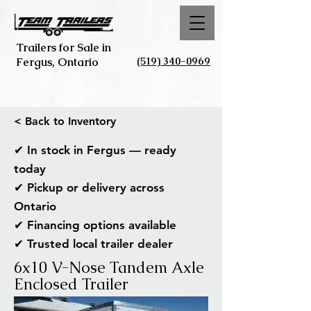
Trailers for Sale in
(519) 340-0969
Fergus, Ontario
< Back to Inventory
✔ In stock in Fergus — ready
today
✔ Pickup or delivery across
Ontario
✔ Financing options available
✔ Trusted local trailer dealer
6x10 V-Nose Tandem Axle
Enclosed Trailer