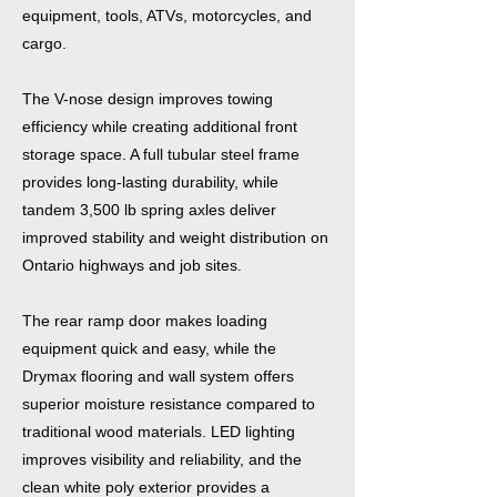
equipment, tools, ATVs, motorcycles, and
cargo.
The V-nose design improves towing
efficiency while creating additional front
storage space. A full tubular steel frame
provides long-lasting durability, while
tandem 3,500 lb spring axles deliver
improved stability and weight distribution on
Ontario highways and job sites.
The rear ramp door makes loading
equipment quick and easy, while the
Drymax flooring and wall system offers
superior moisture resistance compared to
traditional wood materials. LED lighting
improves visibility and reliability, and the
clean white poly exterior provides a