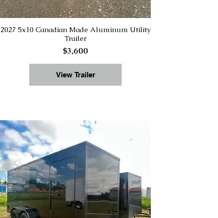
2027 5x10 Canadian Made Aluminum Utility
Trailer
$3,600
View Trailer