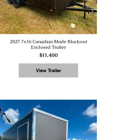
2027 7x16 Canadian Made Blackout
Enclosed Trailer
$11,400
View Trailer