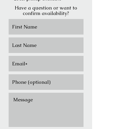
Have a question or want to
confirm availability?