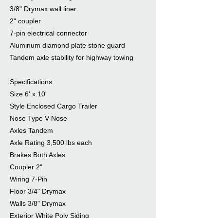
3/8" Drymax wall liner
2" coupler
7-pin electrical connector
Aluminum diamond plate stone guard
Tandem axle stability for highway towing
Specifications:
Size 6' x 10'
Style Enclosed Cargo Trailer
Nose Type V-Nose
Axles Tandem
Axle Rating 3,500 lbs each
Brakes Both Axles
Coupler 2"
Wiring 7-Pin
Floor 3/4" Drymax
Walls 3/8" Drymax
Exterior White Poly Siding