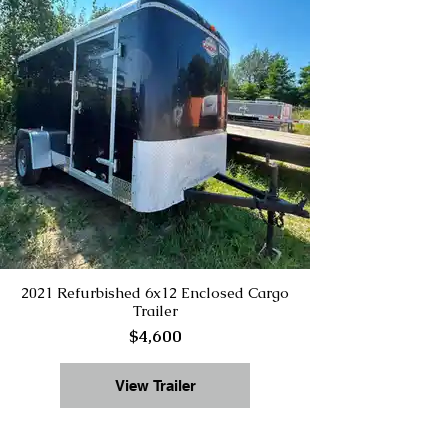
2021 Refurbished 6x12 Enclosed Cargo
Trailer
$4,600
View Trailer