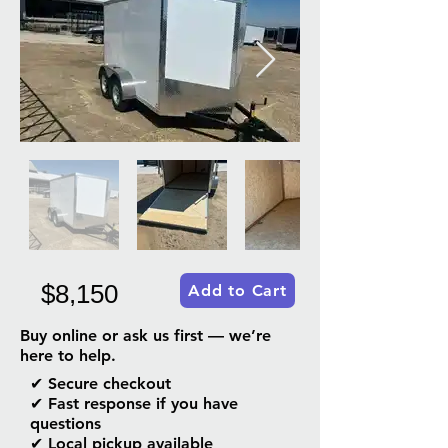
$8,150
Add to Cart
Buy online or ask us first — we’re
here to help.
✔ Secure checkout
✔ Fast response if you have
questions
✔ Local pickup available