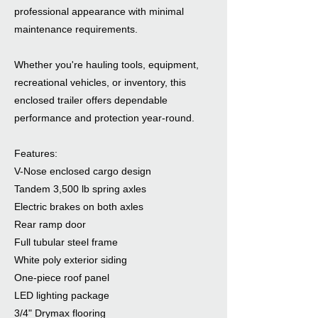
professional appearance with minimal
maintenance requirements.
Whether you're hauling tools, equipment,
recreational vehicles, or inventory, this
enclosed trailer offers dependable
performance and protection year-round.
Features:
V-Nose enclosed cargo design
Tandem 3,500 lb spring axles
Electric brakes on both axles
Rear ramp door
Full tubular steel frame
White poly exterior siding
One-piece roof panel
LED lighting package
3/4" Drymax flooring