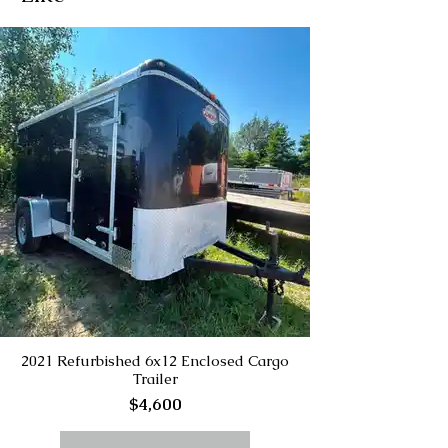
2021 Refurbished 6x12 Enclosed Cargo
Trailer
$4,600