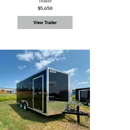
Trailer
$5,650
View Trailer