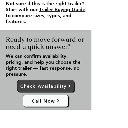
Not sure if this is the right trailer?
Start with our
Trailer Buying Guide
to compare sizes, types, and
features.
Ready to move forward or
need a quick answer?
We can confirm availability,
pricing, and help you choose the
right trailer — fast response, no
pressure.
Check Availability
Call Now
✔ Fast response (same day)
✔ Serving Fergus & all of Ontario
✔ No obligation — just answers