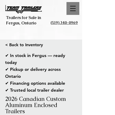
Trailers for Sale in
(519) 340-0969
Fergus, Ontario
< Back to Inventory
✔ In stock in Fergus — ready
today
✔ Pickup or delivery across
Ontario
✔ Financing options available
✔ Trusted local trailer dealer
2026 Canadian Custom
Aluminum Enclosed
Trailers