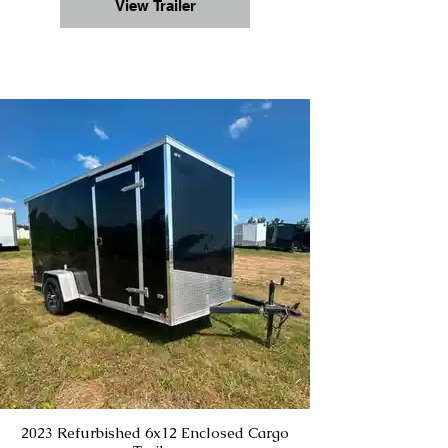
View Trailer
2023 Refurbished 6x12 Enclosed Cargo