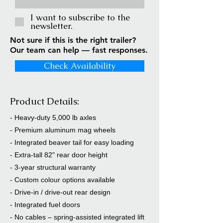
I want to subscribe to the
newsletter.
Not sure if this is the right trailer?
Our team can help — fast responses.
Check Availability
Product Details:
- Heavy-duty 5,000 lb axles
- Premium aluminum mag wheels
- Integrated beaver tail for easy loading
- Extra-tall 82" rear door height
- 3-year structural warranty
- Custom colour options available
- Drive-in / drive-out rear design
- Integrated fuel doors
- No cables – spring-assisted integrated lift