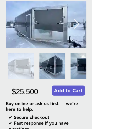
$25,500
Add to Cart
Buy online or ask us first — we’re
here to help.
✔ Secure checkout
✔ Fast response if you have
questions