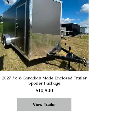
2027 7x16 Canadian Made Enclosed Trailer
Spoiler Package
$10,900
View Trailer