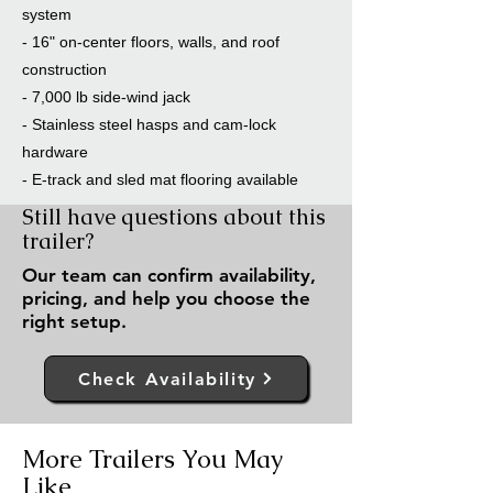
system
- 16" on-center floors, walls, and roof
construction
- 7,000 lb side-wind jack
- Stainless steel hasps and cam-lock
hardware
- E-track and sled mat flooring available
Still have questions about this
trailer?
Our team can confirm availability,
pricing, and help you choose the
right setup.
Check Availability
More Trailers You May
Like