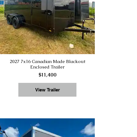
2027 7x16 Canadian Made Blackout
Enclosed Trailer
$11,400
View Trailer