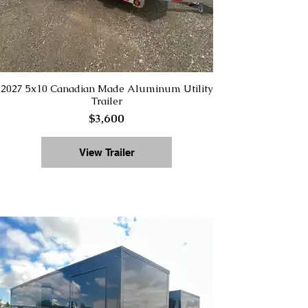
2027 5x10 Canadian Made Aluminum Utility
Trailer
$3,600
View Trailer