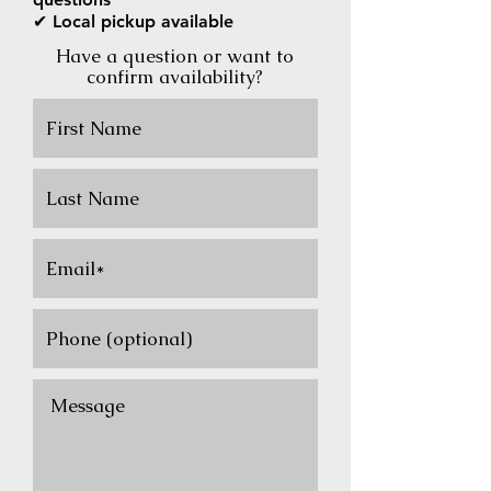
✔ Local pickup available
Have a question or want to
confirm availability?