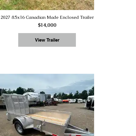
2027 8.5x16 Canadian Made Enclosed Trailer
$14,000
View Trailer