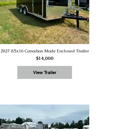
2027 8.5x16 Canadian Made Enclosed Trailer
$14,000
View Trailer