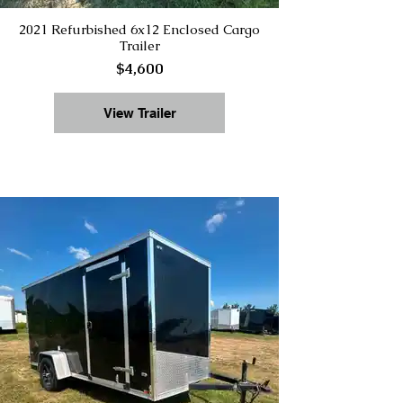
2021 Refurbished 6x12 Enclosed Cargo
Trailer
$4,600
View Trailer