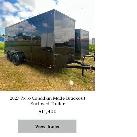
2027 7x16 Canadian Made Blackout
Enclosed Trailer
$11,400
View Trailer