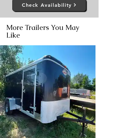
Check Availability
More Trailers You May
Like