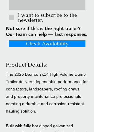
I want to subscribe to the
newsletter.
Not sure if this is the right trailer?
Our team can help — fast responses.
Check Availability
Product Details:
The 2026 Bearco 7x14 High Volume Dump
Trailer delivers dependable performance for
contractors, landscapers, roofing crews,
and property maintenance professionals
needing a durable and corrosion-resistant
hauling solution.
Built with fully hot dipped galvanized