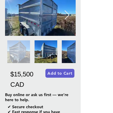
$15,500
Add to Cart
CAD
Buy online or ask us first — we’re
here to help.
✔ Secure checkout
✔ Fast response if you have