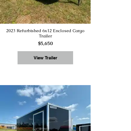
2023 Refurbished 6x12 Enclosed Cargo
Trailer
$5,650
View Trailer