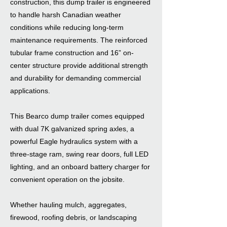
construction, this dump trailer is engineered
to handle harsh Canadian weather
conditions while reducing long-term
maintenance requirements. The reinforced
tubular frame construction and 16” on-
center structure provide additional strength
and durability for demanding commercial
applications.
This Bearco dump trailer comes equipped
with dual 7K galvanized spring axles, a
powerful Eagle hydraulics system with a
three-stage ram, swing rear doors, full LED
lighting, and an onboard battery charger for
convenient operation on the jobsite.
Whether hauling mulch, aggregates,
firewood, roofing debris, or landscaping