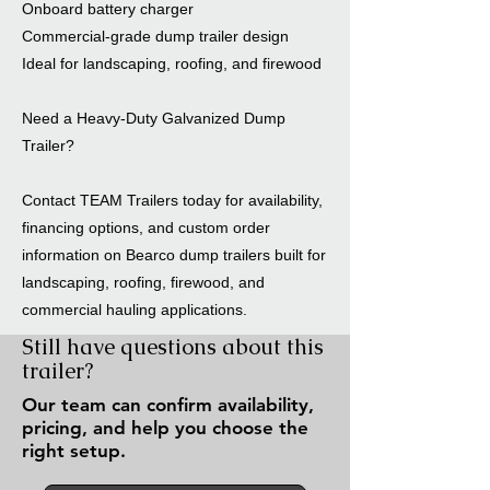
Onboard battery charger
Commercial-grade dump trailer design
Ideal for landscaping, roofing, and firewood
Need a Heavy-Duty Galvanized Dump
Trailer?
Contact TEAM Trailers today for availability,
financing options, and custom order
information on Bearco dump trailers built for
landscaping, roofing, firewood, and
commercial hauling applications.
Still have questions about this
trailer?
Our team can confirm availability,
pricing, and help you choose the
right setup.