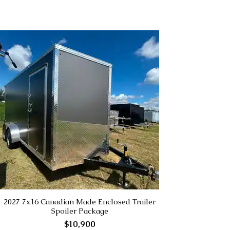
2027 7x16 Canadian Made Enclosed Trailer
Spoiler Package
$10,900