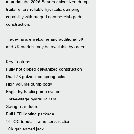
material, the 2026 Bearco galvanized dump
trailer offers reliable hydraulic dumping
capability with rugged commercial-grade
construction.
Trade-ins are welcome and additional 5K
and 7K models may be available by order.
Key Features:
Fully hot dipped galvanized construction
Dual 7K galvanized spring axles
High volume dump body
Eagle hydraulic pump system
Three-stage hydraulic ram
Swing rear doors
Full LED lighting package
16” OC tubular frame construction
10K galvanized jack