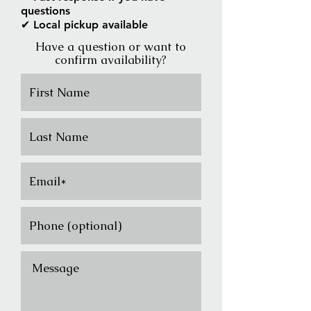
questions
✔ Local pickup available
Have a question or want to
confirm availability?