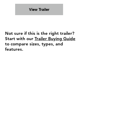
View Trailer
Not sure if this is the right trailer?
Start with our
Trailer Buying Guide
to compare sizes, types, and
features.
Ready to move forward or
need a quick answer?
We can confirm availability,
pricing, and help you choose the
right trailer — fast response, no
pressure.
Check Availability