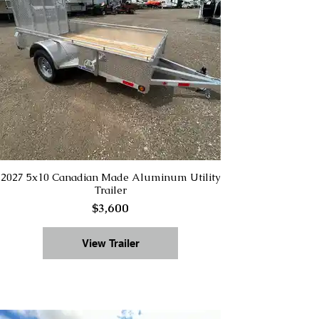
2027 5x10 Canadian Made Aluminum Utility
Trailer
$3,600
View Trailer