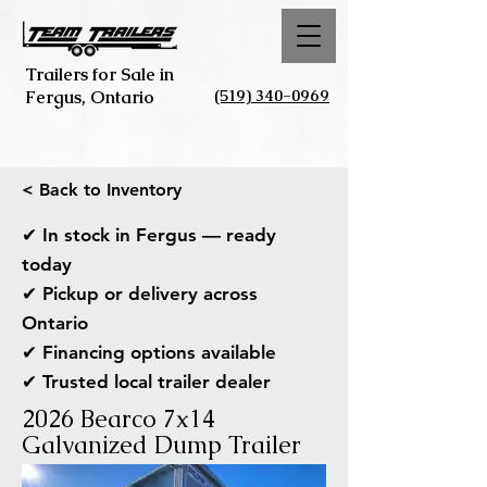
Trailers for Sale in
(519) 340-0969
Fergus, Ontario
< Back to Inventory
✔ In stock in Fergus — ready
today
✔ Pickup or delivery across
Ontario
✔ Financing options available
✔ Trusted local trailer dealer
2026 Bearco 7x14
Galvanized Dump Trailer