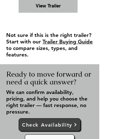
View Trailer
Not sure if this is the right trailer?
Start with our
Trailer Buying Guide
to compare sizes, types, and
features.
Ready to move forward or
need a quick answer?
We can confirm availability,
pricing, and help you choose the
right trailer — fast response, no
pressure.
Check Availability