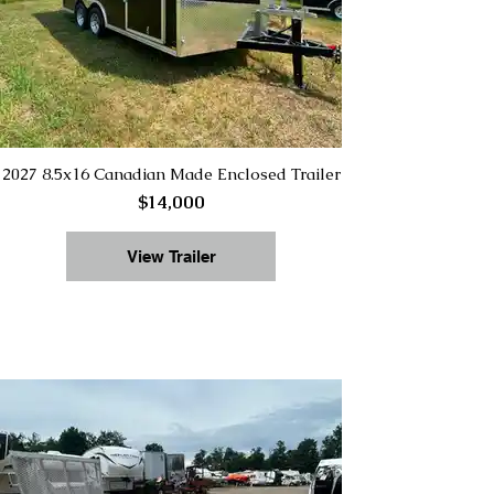
2027 8.5x16 Canadian Made Enclosed Trailer
$14,000
View Trailer