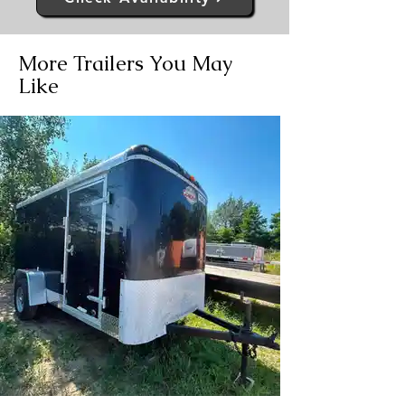
More Trailers You May
Like