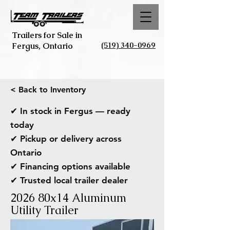
Trailers for Sale in
(519) 340-0969
Fergus, Ontario
< Back to Inventory
✔ In stock in Fergus — ready
today
✔ Pickup or delivery across
Ontario
✔ Financing options available
✔ Trusted local trailer dealer
2026 80x14 Aluminum
Utility Trailer