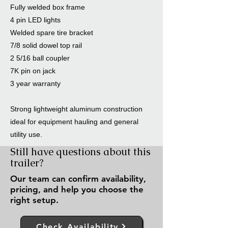
Fully welded box frame
4 pin LED lights
Welded spare tire bracket
7/8 solid dowel top rail
2 5/16 ball coupler
7K pin on jack
3 year warranty
Strong lightweight aluminum construction
ideal for equipment hauling and general
utility use.
Still have questions about this
trailer?
Our team can confirm availability,
pricing, and help you choose the
right setup.
Check Availability