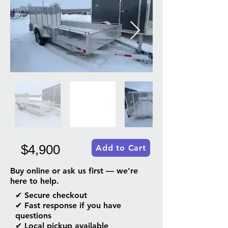
$4,900
Add to Cart
Buy online or ask us first — we’re
here to help.
✔ Secure checkout
✔ Fast response if you have
questions
✔ Local pickup available