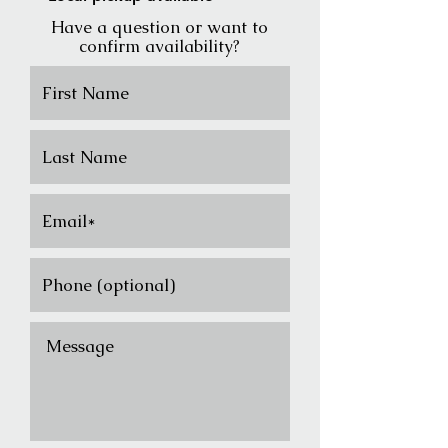
Have a question or want to
confirm availability?