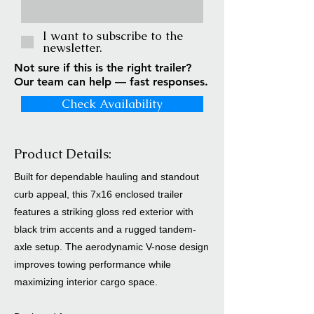
I want to subscribe to the
newsletter.
Not sure if this is the right trailer?
Our team can help — fast responses.
Check Availability
Product Details:
Built for dependable hauling and standout
curb appeal, this 7x16 enclosed trailer
features a striking gloss red exterior with
black trim accents and a rugged tandem-
axle setup. The aerodynamic V-nose design
improves towing performance while
maximizing interior cargo space.