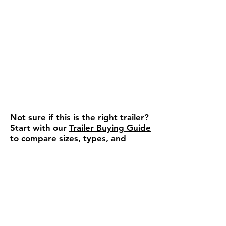
Not sure if this is the right trailer?
Start with our
Trailer Buying Guide
to compare sizes, types, and
features.
Ready to move forward or
need a quick answer?
We can confirm availability,
pricing, and help you choose the