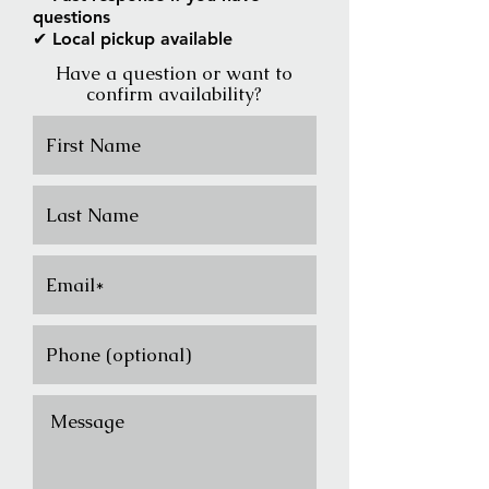
questions
✔ Local pickup available
Have a question or want to
confirm availability?