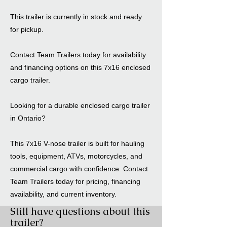
This trailer is currently in stock and ready
for pickup.
Contact Team Trailers today for availability
and financing options on this 7x16 enclosed
cargo trailer.
Looking for a durable enclosed cargo trailer
in Ontario?
This 7x16 V-nose trailer is built for hauling
tools, equipment, ATVs, motorcycles, and
commercial cargo with confidence. Contact
Team Trailers today for pricing, financing
availability, and current inventory.
Still have questions about this
trailer?