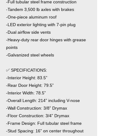
-Full tubular steel frame construction
-Tandem 3,500 lb axles with brakes
-One-piece aluminum roof
-LED exterior lighting with 7-pin plug
-Dual airflow side vents
-Heavy-duty rear door hinges with grease
points
-Galvanized steel wheels
✅ SPECIFICATIONS:
-Interior Height: 83.5”
-Rear Door Height: 79.5”
-Interior Width: 78.5”
-Overall Length: 214” including V-nose
-Wall Construction: 3/8” Drymax
-Floor Construction: 3/4” Drymax
-Frame Design: Full tubular steel frame
-Stud Spacing: 16” on center throughout