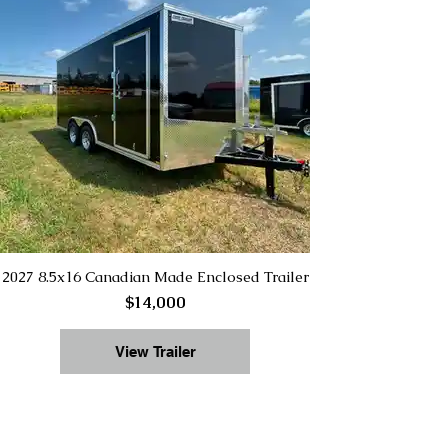
2027 8.5x16 Canadian Made Enclosed Trailer
$14,000
View Trailer