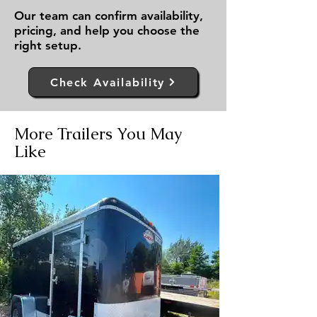
Our team can confirm availability,
pricing, and help you choose the
right setup.
Check Availability
More Trailers You May
Like