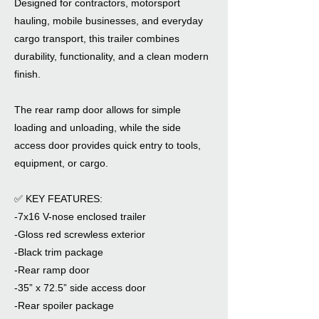
Designed for contractors, motorsport
hauling, mobile businesses, and everyday
cargo transport, this trailer combines
durability, functionality, and a clean modern
finish.
The rear ramp door allows for simple
loading and unloading, while the side
access door provides quick entry to tools,
equipment, or cargo.
✅ KEY FEATURES:
-7x16 V-nose enclosed trailer
-Gloss red screwless exterior
-Black trim package
-Rear ramp door
-35” x 72.5” side access door
-Rear spoiler package