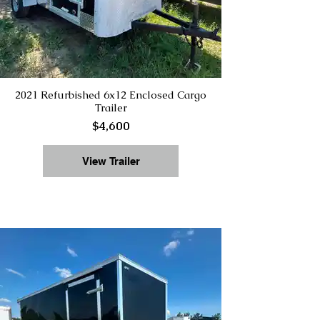
2021 Refurbished 6x12 Enclosed Cargo
Trailer
$4,600
View Trailer