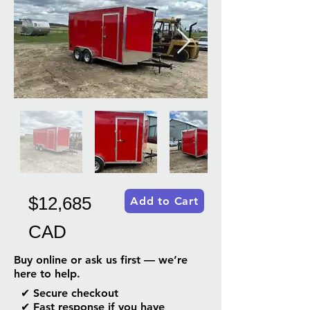
$12,685
Add to Cart
CAD
Buy online or ask us first — we’re
here to help.
✔ Secure checkout
✔ Fast response if you have