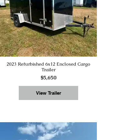
2023 Refurbished 6x12 Enclosed Cargo
Trailer
$5,650
View Trailer