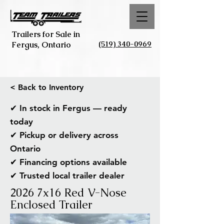
Trailers for Sale in
(519) 340-0969
Fergus, Ontario
< Back to Inventory
✔ In stock in Fergus — ready
today
✔ Pickup or delivery across
Ontario
✔ Financing options available
✔ Trusted local trailer dealer
2026 7x16 Red V-Nose
Enclosed Trailer