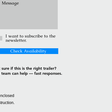
I want to subscribe to the
newsletter.
Check Availability
sure if this is the right trailer?
 team can help — fast responses.
enclosed
truction.