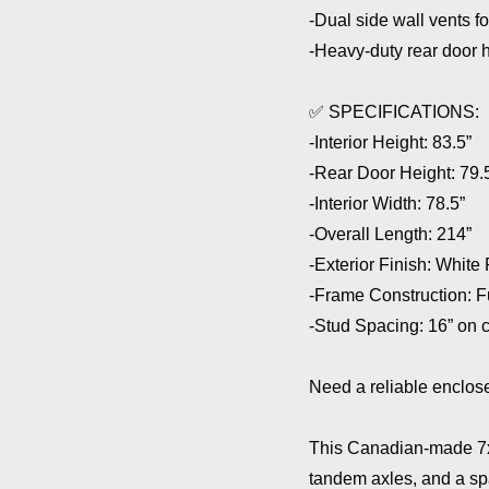
-Dual side wall vents fo
-Heavy-duty rear door 
✅ SPECIFICATIONS:
-Interior Height: 83.5”
-Rear Door Height: 79.
-Interior Width: 78.5”
-Overall Length: 214”
-Exterior Finish: White
-Frame Construction: Fu
-Stud Spacing: 16” on ce
Need a reliable enclose
This Canadian-made 7x14
tandem axles, and a sp