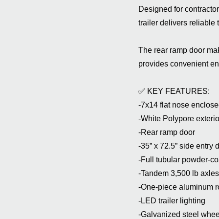
Designed for contractor
trailer delivers reliabl
The rear ramp door mak
provides convenient ent
✅ KEY FEATURES:
-7x14 flat nose enclosed
-White Polypore exterior
-Rear ramp door
-35” x 72.5” side entry 
-Full tubular powder-co
-Tandem 3,500 lb axles
-One-piece aluminum r
-LED trailer lighting
-Galvanized steel whee