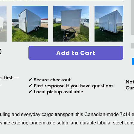
0
Add to Cart
s first —
✔ Secure checkout
Not 
.
✔ Fast response if you have questions
Our
✔ Local pickup available
auling and everyday cargo transport, this Canadian-made 7x14 
 white exterior, tandem axle setup, and durable tubular steel cons