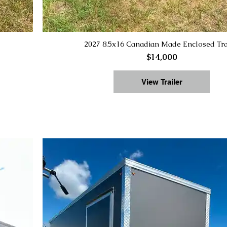
2027 8.5x16 Canadian Made Enclosed Tra
$14,000
View Trailer