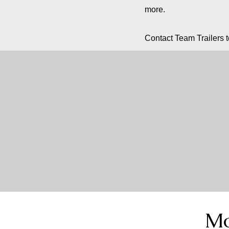
more.
Contact Team Trailers to
Mo