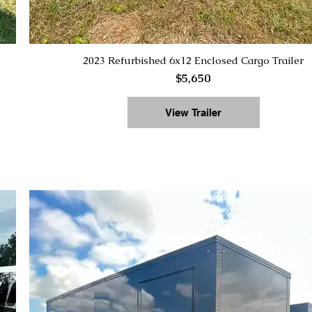
2023 Refurbished 6x12 Enclosed Cargo Trailer
$5,650
View Trailer