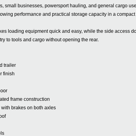
s, small businesses, powersport hauling, and general cargo use,
e towing performance and practical storage capacity in a compact 
es loading equipment quick and easy, while the side access d
ry to tools and cargo without opening the rear.
 trailer
 finish
door
ated frame construction
 with brakes on both axles
oof
ls