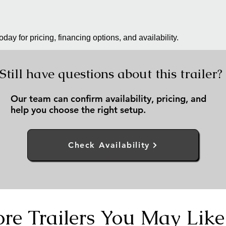
day for pricing, financing options, and availability.
Still have questions about this trailer?
Our team can confirm availability, pricing, and
help you choose the right setup.
Check Availability
re Trailers You May Like