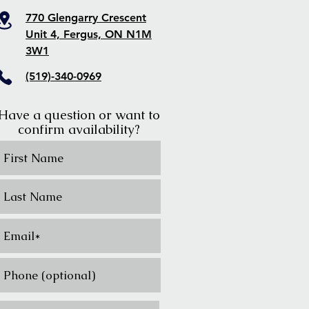
770 Glengarry Crescent
Unit 4, Fergus, ON N1M
3W1
(519)-340-0969
Have a question or want to
confirm availability?