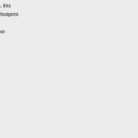
 this
footprint.
oor