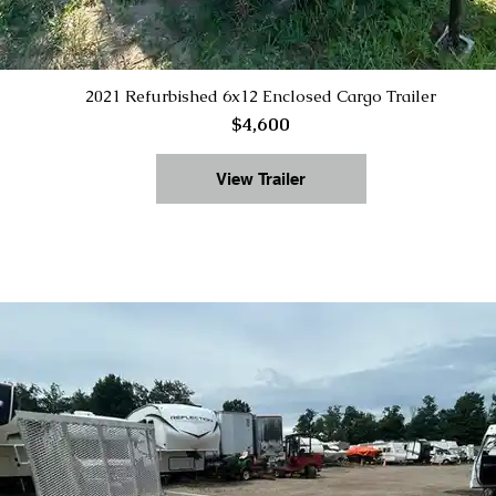
2021 Refurbished 6x12 Enclosed Cargo Trailer
$4,600
View Trailer