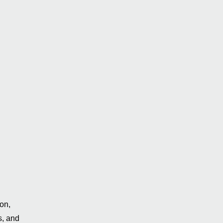
on,
s, and