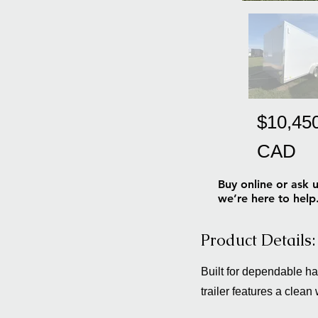
$10,45
CAD
Buy online or ask u
we’re here to help
Product Details:
Built for dependable h
trailer features a clean