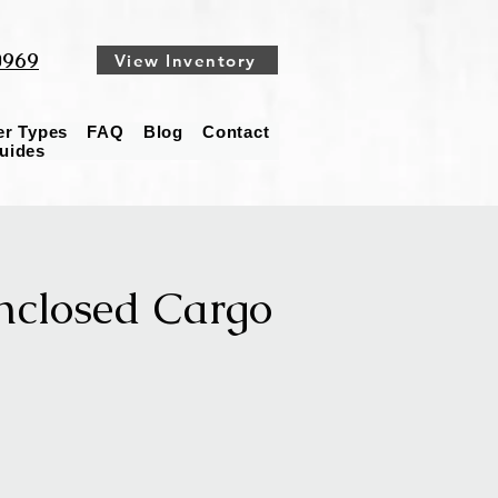
0969
View Inventory
ler Types
FAQ
Blog
Contact
Guides
nclosed Cargo