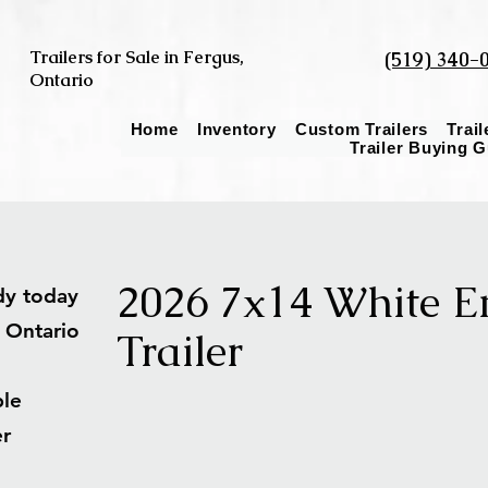
Trailers for Sale in Fergus,
(519) 340-
Ontario
Home
Inventory
Custom Trailers
Trai
Trailer Buying 
2026 7x14 White E
ady today
s Ontario
Trailer
able
ler