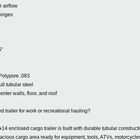
r airflow
hinges
5”
 Polypore .083
ll tubular steel
nter walls, floor, and roof
d trailer for work or recreational hauling?
 enclosed cargo trailer is built with durable tubular constructi
acious cargo area ready for equipment, tools, ATVs, motorcycle