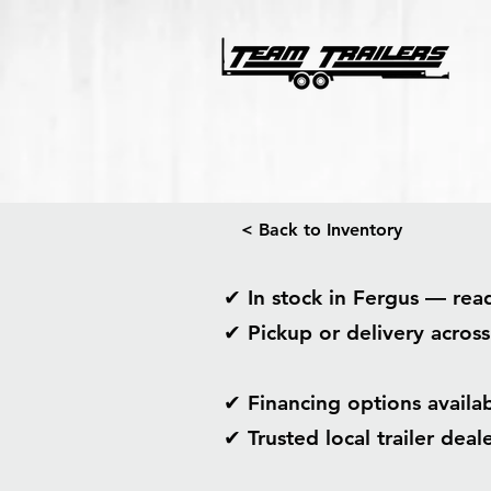
< Back to Inventory
✔ In stock in Fergus — re
✔ Pickup or delivery acros
✔ Financing options avail
✔ Trusted local trailer dea