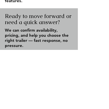
features.
Ready to move forward or
need a quick answer?
We can confirm availability,
pricing, and help you choose the
right trailer — fast response, no
pressure.
Check Availability
Call Now
✔ Fast response (same day)
✔ Serving Fergus & all of Ontario
✔ No obligation — just answers
Team Trailers