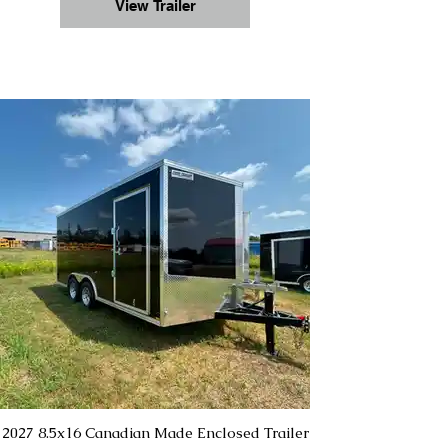
View Trailer
2027 8.5x16 Canadian Made Enclosed Trailer