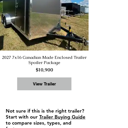
2027 7x16 Canadian Made Enclosed Trailer
Spoiler Package
$10,900
View Trailer
Not sure if this is the right trailer?
Start with our
Trailer Buying Guide
to compare sizes, types, and