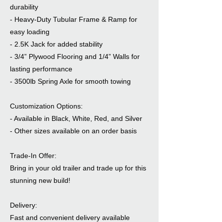
durability
- Heavy-Duty Tubular Frame & Ramp for
easy loading
- 2.5K Jack for added stability
- 3/4” Plywood Flooring and 1/4” Walls for
lasting performance
- 3500lb Spring Axle for smooth towing
Customization Options:
- Available in Black, White, Red, and Silver
- Other sizes available on an order basis
Trade-In Offer:
Bring in your old trailer and trade up for this
stunning new build!
Delivery:
Fast and convenient delivery available