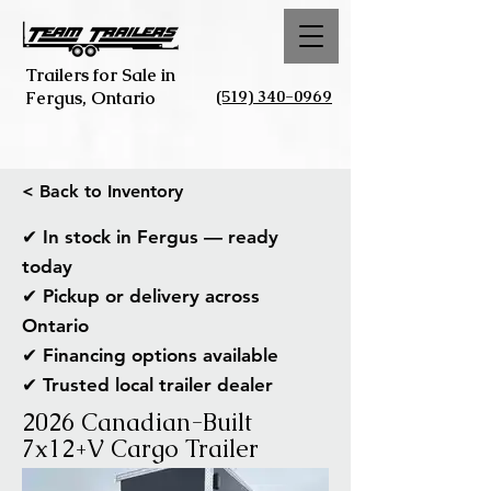
Trailers for Sale in
(519) 340-0969
Fergus, Ontario
< Back to Inventory
✔ In stock in Fergus — ready
today
✔ Pickup or delivery across
Ontario
✔ Financing options available
✔ Trusted local trailer dealer
2026 Canadian-Built
7x12+V Cargo Trailer