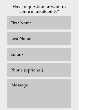
Have a question or want to
confirm availability?