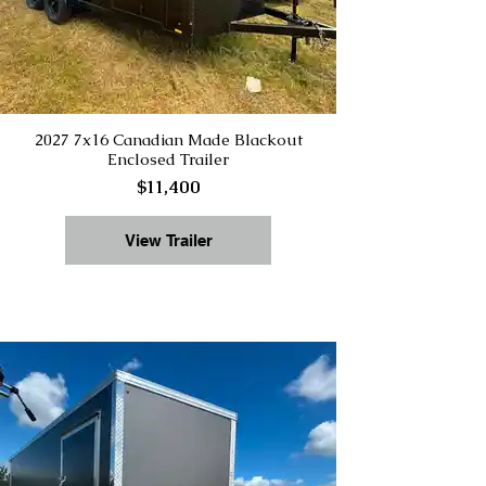
2027 7x16 Canadian Made Blackout
Enclosed Trailer
$11,400
View Trailer