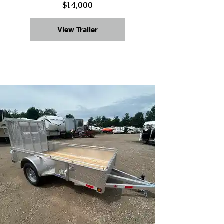
$14,000
View Trailer