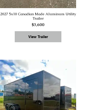
2027 5x10 Canadian Made Aluminum Utility
Trailer
$3,600
View Trailer