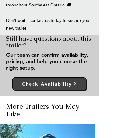
throughout Southwest Ontario. 🚚
Don’t wait—contact us today to secure your
new trailer!
Still have questions about this
trailer?
Our team can confirm availability,
pricing, and help you choose the
right setup.
Check Availability
More Trailers You May
Like