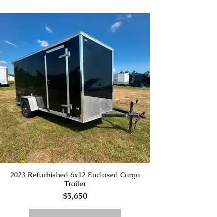
2023 Refurbished 6x12 Enclosed Cargo
Trailer
$5,650