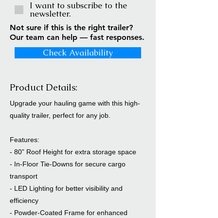
I want to subscribe to the
newsletter.
Not sure if this is the right trailer?
Our team can help — fast responses.
Check Availability
Product Details:
Upgrade your hauling game with this high-
quality trailer, perfect for any job.
Features:
- 80” Roof Height for extra storage space
- In-Floor Tie-Downs for secure cargo
transport
- LED Lighting for better visibility and
efficiency
- Powder-Coated Frame for enhanced