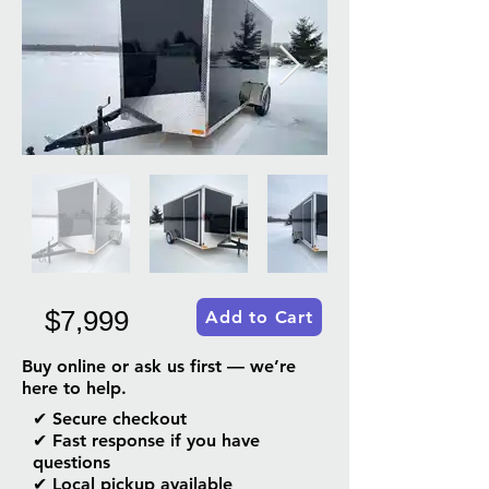
$7,999
Add to Cart
Buy online or ask us first — we’re
here to help.
✔ Secure checkout
✔ Fast response if you have
questions
✔ Local pickup available