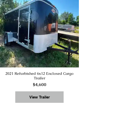
2021 Refurbished 6x12 Enclosed Cargo
Trailer
$4,600
View Trailer