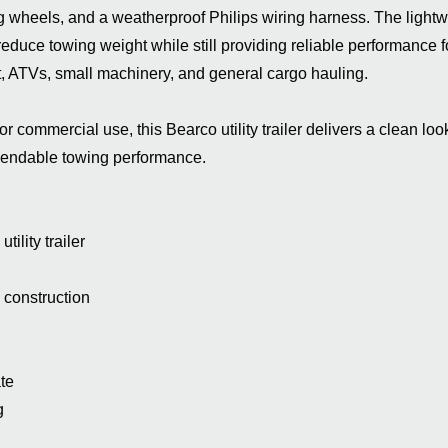
wheels, and a weatherproof Philips wiring harness. The lightw
duce towing weight while still providing reliable performance f
 ATVs, small machinery, and general cargo hauling.
or commercial use, this Bearco utility trailer delivers a clean look
pendable towing performance.
ility trailer
construction
te
g