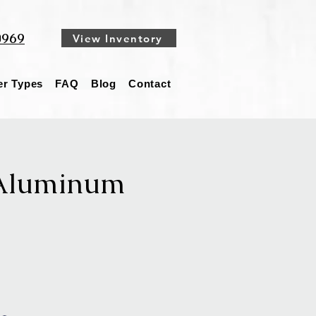
0969
View Inventory
ler Types
FAQ
Blog
Contact
 Aluminum