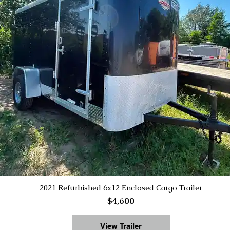
2021 Refurbished 6x12 Enclosed Cargo Trailer
$4,600
View Trailer