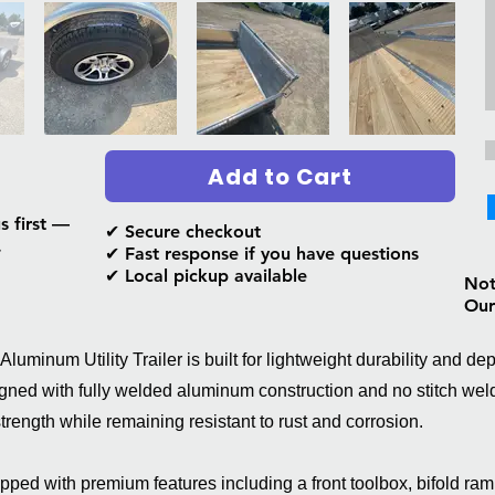
Add to Cart
s first —
✔ Secure checkout
.
✔ Fast response if you have questions
✔ Local pickup available
Not 
Our
uminum Utility Trailer is built for lightweight durability and d
ned with fully welded aluminum construction and no stitch weld
 strength while remaining resistant to rust and corrosion.
ed with premium features including a front toolbox, bifold ram