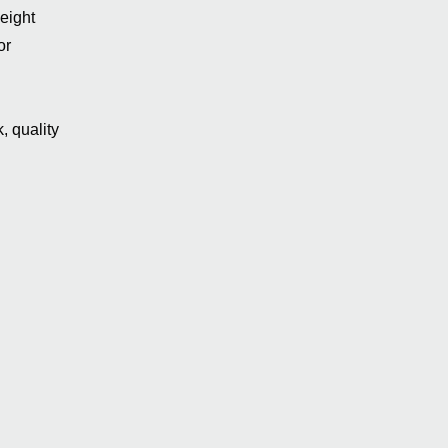
eight
or
, quality