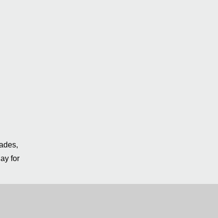
rades,
ay for