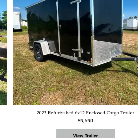
2023 Refurbished 6x12 Enclosed Cargo Trailer
$5,650
View Trailer