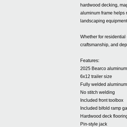
hardwood decking, mag 
aluminum frame helps re
landscaping equipment,
Whether for residential 
craftsmanship, and de
Features:
2025 Bearco aluminum ut
6x12 trailer size
Fully welded aluminum 
No stitch welding
Included front toolbox
Included bifold ramp ga
Hardwood deck floorin
Pin-style jack