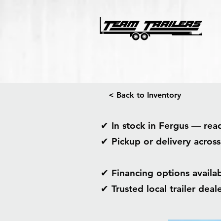
< Back to Inventory
✔ In stock in Fergus — re
✔ Pickup or delivery acros
✔ Financing options avail
✔ Trusted local trailer dea