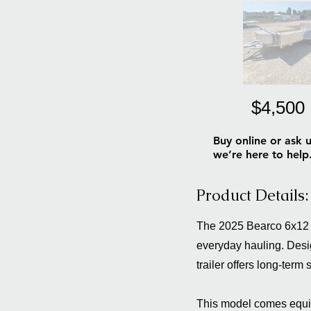
$4,500
Buy online or ask u
we’re here to help
Product Details:
The 2025 Bearco 6x12 Al
everyday hauling. Desig
trailer offers long-term
This model comes equipp