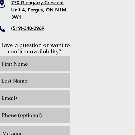
770 Glengarry Crescent
Unit 4, Fergus, ON N1M
3W1
(519)-340-0969
Have a question or want to
confirm availability?