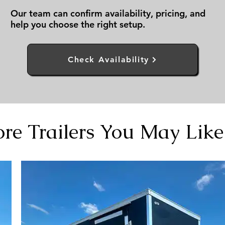
Our team can confirm availability, pricing, and
help you choose the right setup.
Check Availability
re Trailers You May Like