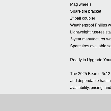
Mag wheels
Spare tire bracket
2” ball coupler
Weatherproof Philips w
Lightweight rust-resis
3-year manufacturer wa
Spare tires available s
Ready to Upgrade Your 
The 2025 Bearco 6x12 A
and dependable hauling
availability, pricing, an