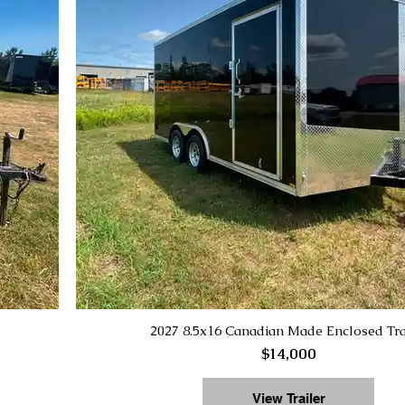
2027 8.5x16 Canadian Made Enclosed Tra
$14,000
View Trailer