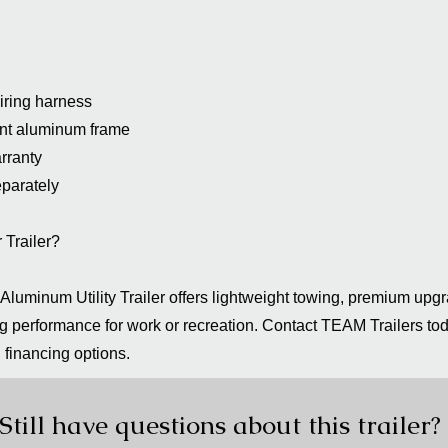
iring harness
tant aluminum frame
rranty
eparately
Trailer?
luminum Utility Trailer offers lightweight towing, premium upg
 performance for work or recreation. Contact TEAM Trailers tod
d financing options.
Still have questions about this trailer?