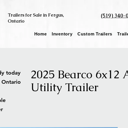
Trailers for Sale in Fergus,
(519) 340-
Ontario
Home
Inventory
Custom Trailers
Trai
2025 Bearco 6x12
ady today
s Ontario
Utility Trailer
able
ler