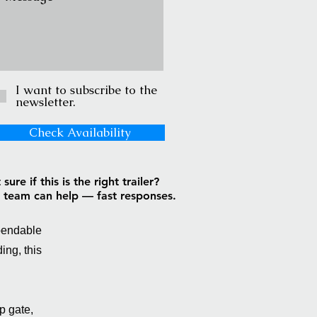
I want to subscribe to the
newsletter.
Check Availability
sure if this is the right trailer?
 team can help — fast responses.
ependable
ing, this
p gate,