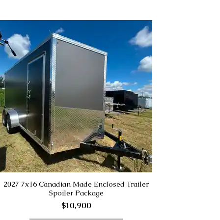
2027 7x16 Canadian Made Enclosed Trailer
Spoiler Package
$10,900