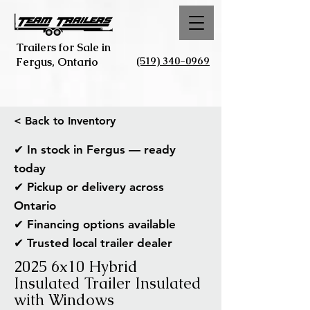
Trailers for Sale in
(519) 340-0969
Fergus, Ontario
< Back to Inventory
✔ In stock in Fergus — ready
today
✔ Pickup or delivery across
Ontario
✔ Financing options available
✔ Trusted local trailer dealer
2025 6x10 Hybrid
Insulated Trailer Insulated
with Windows