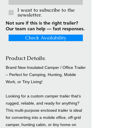
I want to subscribe to the
newsletter.
Not sure if this is the right trailer?
Our team can help — fast responses.
Check Availability
Product Details:
Brand New Insulated Camper / Office Trailer
– Perfect for Camping, Hunting, Mobile
Work, or Tiny Living!
Looking for a custom camper trailer that’s
rugged, reliable, and ready for anything?
This multi-purpose enclosed trailer is ideal
for converting into a mobile office, off-grid
camper, hunting cabin, or tiny home on