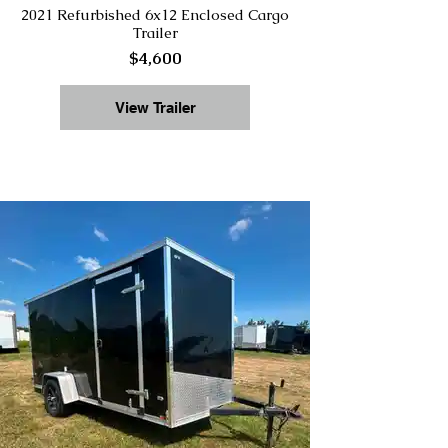
2021 Refurbished 6x12 Enclosed Cargo
Trailer
$4,600
View Trailer