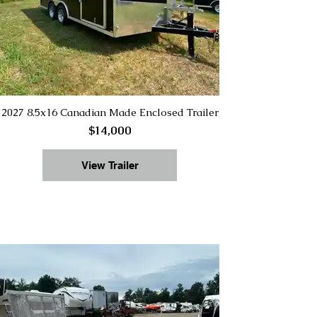
2027 8.5x16 Canadian Made Enclosed Trailer
$14,000
View Trailer