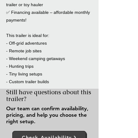
trailer or toy hauler
✅ Financing available – affordable monthly
payments!
This trailer is ideal for:
- Off-grid adventures
- Remote job sites
- Weekend camping getaways
- Hunting trips
- Tiny living setups
- Custom trailer builds
Still have questions about this
trailer?
Our team can confirm availability,
pricing, and help you choose the
right setup.
Check Availability