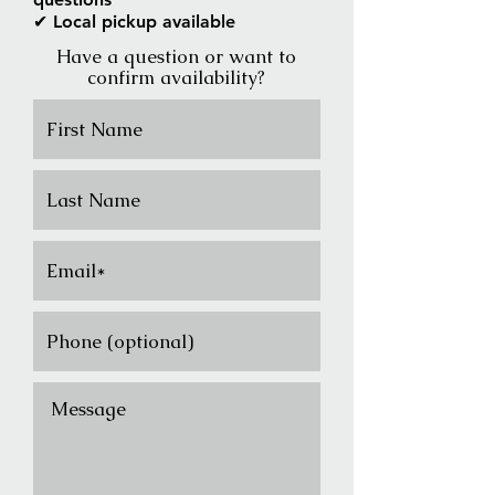
✔ Local pickup available
Have a question or want to
confirm availability?