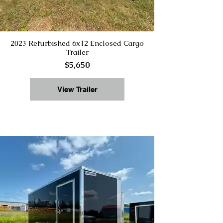
2023 Refurbished 6x12 Enclosed Cargo
Trailer
$5,650
View Trailer