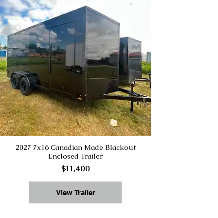
2027 7x16 Canadian Made Blackout
Enclosed Trailer
$11,400
View Trailer