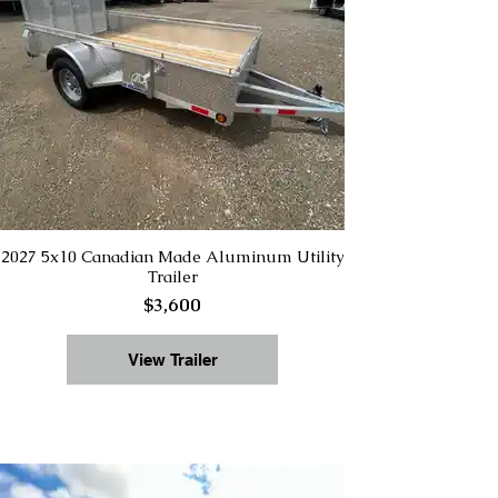
2027 5x10 Canadian Made Aluminum Utility
Trailer
$3,600
View Trailer