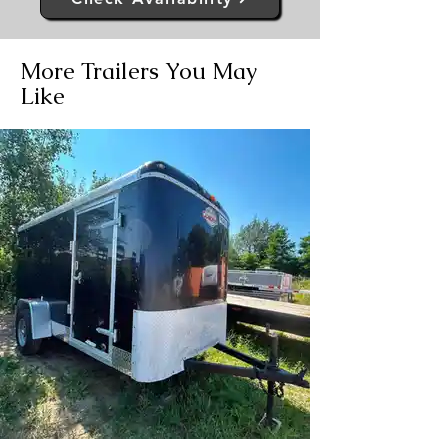
More Trailers You May
Like