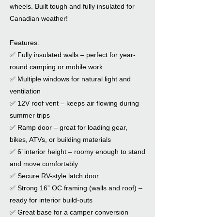
wheels. Built tough and fully insulated for
Canadian weather!
Features:
✅ Fully insulated walls – perfect for year-
round camping or mobile work
✅ Multiple windows for natural light and
ventilation
✅ 12V roof vent – keeps air flowing during
summer trips
✅ Ramp door – great for loading gear,
bikes, ATVs, or building materials
✅ 6’ interior height – roomy enough to stand
and move comfortably
✅ Secure RV-style latch door
✅ Strong 16” OC framing (walls and roof) –
ready for interior build-outs
✅ Great base for a camper conversion