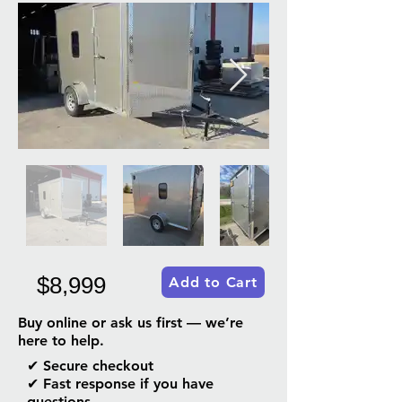
$8,999
Add to Cart
Buy online or ask us first — we’re
here to help.
✔ Secure checkout
✔ Fast response if you have
questions