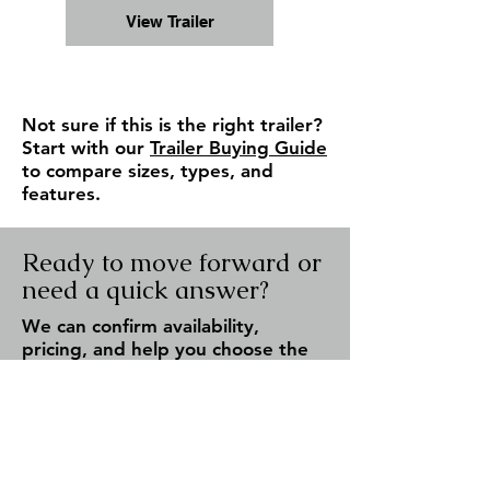
View Trailer
Not sure if this is the right trailer?
Start with our
Trailer Buying Guide
to compare sizes, types, and
features.
Ready to move forward or
need a quick answer?
We can confirm availability,
pricing, and help you choose the
right trailer — fast response, no
pressure.
Check Availability