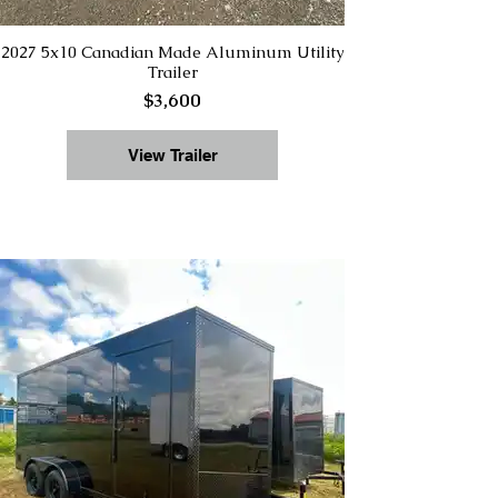
2027 5x10 Canadian Made Aluminum Utility
Trailer
$3,600
View Trailer