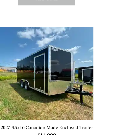
2027 8.5x16 Canadian Made Enclosed Trailer