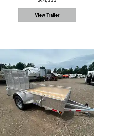
$14,000
View Trailer