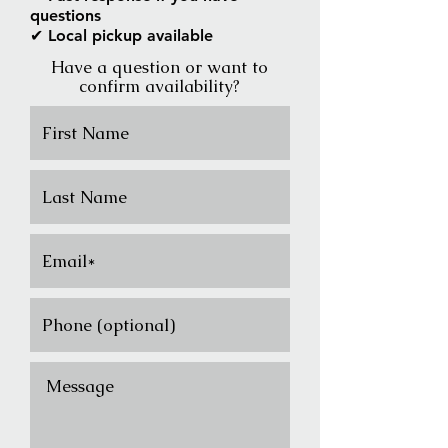
questions
✔ Local pickup available
Have a question or want to
confirm availability?