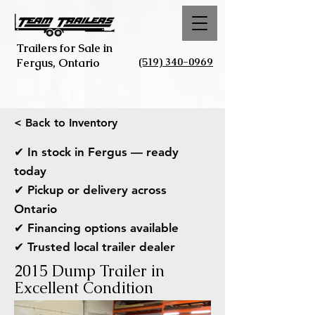
Trailers for Sale in
(519) 340-0969
Fergus, Ontario
< Back to Inventory
✔ In stock in Fergus — ready
today
✔ Pickup or delivery across
Ontario
✔ Financing options available
✔ Trusted local trailer dealer
2015 Dump Trailer in
Excellent Condition