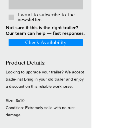
I want to subscribe to the
newsletter.
Not sure if this is the right trailer?
Our team can help — fast responses.
Check Availability
Product Details:
Looking to upgrade your trailer? We accept
trade-ins! Bring in your old trailer and enjoy
a discount on this reliable workhorse.
Size: 6x10
Condition: Extremely solid with no rust
damage