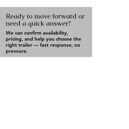
Ready to move forward or
need a quick answer?
We can confirm availability,
pricing, and help you choose the
right trailer — fast response, no
pressure.
Check Availability
Call Now
✔ Fast response (same day)
✔ Serving Fergus & all of Ontario
✔ No obligation — just answers
Team Trailers