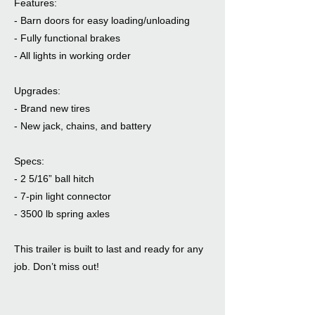
Features:
- Barn doors for easy loading/unloading
- Fully functional brakes
- All lights in working order
Upgrades:
- Brand new tires
- New jack, chains, and battery
Specs:
- 2 5/16” ball hitch
- 7-pin light connector
- 3500 lb spring axles
This trailer is built to last and ready for any
job. Don’t miss out!