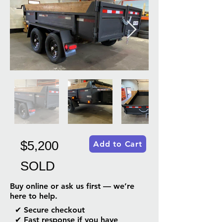
$5,200
Add to Cart
SOLD
Buy online or ask us first — we’re
here to help.
✔ Secure checkout
✔ Fast response if you have