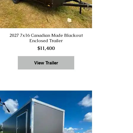
2027 7x16 Canadian Made Blackout
Enclosed Trailer
$11,400
View Trailer