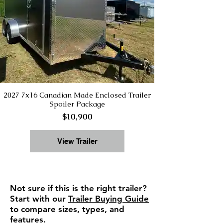
2027 7x16 Canadian Made Enclosed Trailer
Spoiler Package
$10,900
View Trailer
Not sure if this is the right trailer?
Start with our
Trailer Buying Guide
to compare sizes, types, and
features.