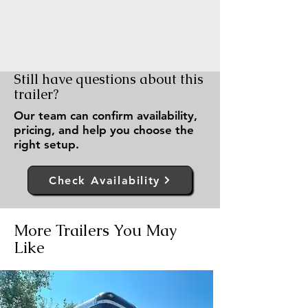
Still have questions about this
trailer?
Our team can confirm availability,
pricing, and help you choose the
right setup.
Check Availability
More Trailers You May
Like