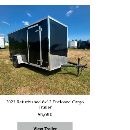
2023 Refurbished 6x12 Enclosed Cargo
Trailer
$5,650
View Trailer