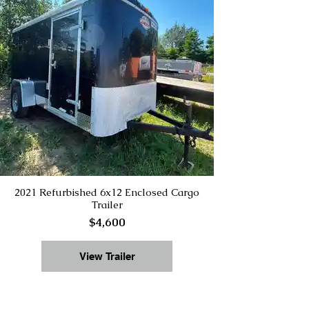
2021 Refurbished 6x12 Enclosed Cargo
Trailer
$4,600
View Trailer