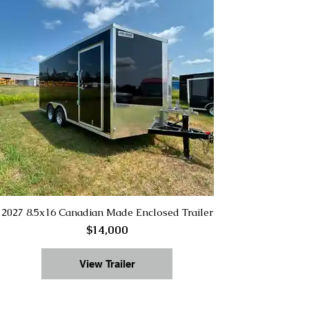
2027 8.5x16 Canadian Made Enclosed Trailer
$14,000
View Trailer