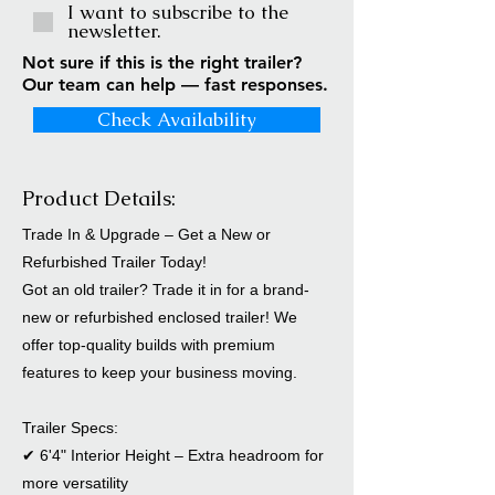
I want to subscribe to the
newsletter.
Not sure if this is the right trailer?
Our team can help — fast responses.
Check Availability
Product Details:
Trade In & Upgrade – Get a New or
Refurbished Trailer Today!
Got an old trailer? Trade it in for a brand-
new or refurbished enclosed trailer! We
offer top-quality builds with premium
features to keep your business moving.
Trailer Specs:
✔ 6'4" Interior Height – Extra headroom for
more versatility