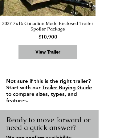
2027 7x16 Canadian Made Enclosed Trailer
Spoiler Package
$10,900
View Trailer
Not sure if this is the right trailer?
Start with our
Trailer Buying Guide
to compare sizes, types, and
features.
Ready to move forward or
need a quick answer?
We can confirm availability,