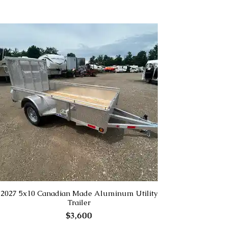
2027 5x10 Canadian Made Aluminum Utility
Trailer
$3,600