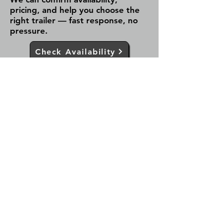
pricing, and help you choose the
right trailer — fast response, no
pressure.
Check Availability
Call Now
✔ Fast response (same day)
✔ Serving Fergus & all of Ontario
✔ No obligation — just answers
Team Trailers
Team Trailers is a trusted trailer
dealer in Fergus, Ontario, offering
aluminum, enclosed cargo, dump,
car hauler, and utility trailers for sale.