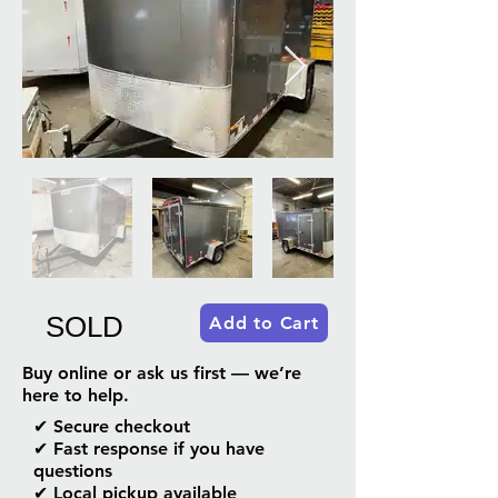
SOLD
Add to Cart
Buy online or ask us first — we’re
here to help.
✔ Secure checkout
✔ Fast response if you have
questions
✔ Local pickup available