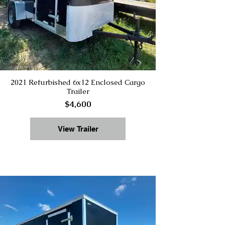
2021 Refurbished 6x12 Enclosed Cargo
Trailer
$4,600
View Trailer