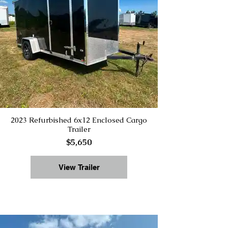
2023 Refurbished 6x12 Enclosed Cargo
Trailer
$5,650
View Trailer