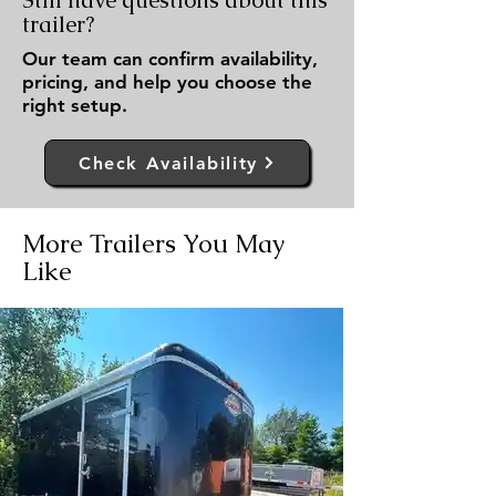
Still have questions about this
trailer?
Our team can confirm availability,
pricing, and help you choose the
right setup.
Check Availability
More Trailers You May
Like