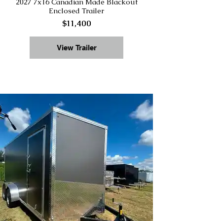
2027 7x16 Canadian Made Blackout
Enclosed Trailer
$11,400
View Trailer