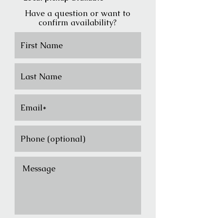
Have a question or want to
confirm availability?