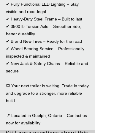
✔ Fully Functional LED Lighting – Stay
visible and road-legal
✔ Heavy-Duty Steel Frame – Built to last
✔ 3500 lb Torsion Axle – Smoother ride,
better durability
✔ Brand New Tires – Ready for the road
✔ Wheel Bearing Service – Professionally
inspected & maintained
✔ New Jack & Safety Chains – Reliable and
secure
💥 Your next trailer is waiting! Trade in today
and upgrade to a stronger, more reliable
build.
📍 Located in Guelph, Ontario – Contact us
now for availability!