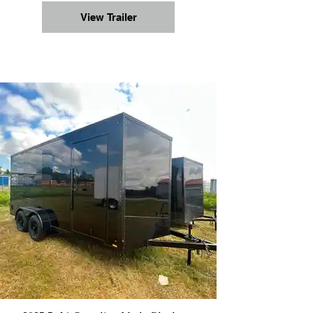
View Trailer