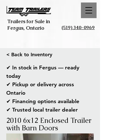
Trailers for Sale in
(519) 340-0969
Fergus, Ontario
< Back to Inventory
✔ In stock in Fergus — ready
today
✔ Pickup or delivery across
Ontario
✔ Financing options available
✔ Trusted local trailer dealer
2010 6x12 Enclosed Trailer
with Barn Doors